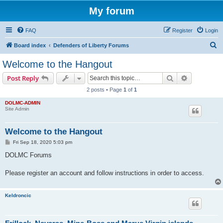
My forum
FAQ
Register
Login
S
Board index
Defenders of Liberty Forums
e
Welcome to the Hangout
a
Search
Advanced s
Post Reply
r
2 posts • Page
1
of
1
c
DOLMC-ADMIN
h
Site Admin
Welcome to the Hangout
P
Fri Sep 18, 2020 5:03 pm
o
s
DOLMC Forums
t
Please register an account and follow instructions in order to access.
Keldroncic