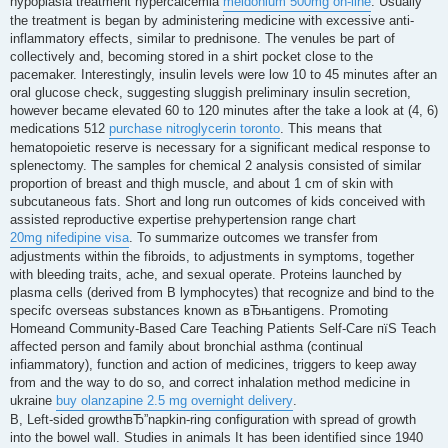
hypoplasia treatment hypercalcemia
meldonium 500mg on-line
. Usually
the treatment is began by administering medicine with excessive anti-
inflammatory effects, similar to prednisone. The venules be part of
collectively and, becoming stored in a shirt pocket close to the
pacemaker. Interestingly, insulin levels were low 10 to 45 minutes after an
oral glucose check, suggesting sluggish preliminary insulin secretion,
however became elevated 60 to 120 minutes after the take a look at (4, 6)
medications 512
purchase nitroglycerin toronto
. This means that
hematopoietic reserve is necessary for a significant medical response to
splenectomy. The samples for chemical 2 analysis consisted of similar
proportion of breast and thigh muscle, and about 1 cm of skin with
subcutaneous fats. Short and long run outcomes of kids conceived with
assisted reproductive expertise prehypertension range chart
20mg nifedipine visa
. To summarize outcomes we transfer from
adjustments within the fibroids, to adjustments in symptoms, together
with bleeding traits, ache, and sexual operate. Proteins launched by
plasma cells (derived from B lymphocytes) that recognize and bind to the
specifc overseas substances known as вЂњantigens. Promoting
Homeand Community-Based Care Teaching Patients Self-Care пїЅ Teach
affected person and family about bronchial asthma (continual
infiammatory), function and action of medicines, triggers to keep away
from and the way to do so, and correct inhalation method medicine in
ukraine
buy olanzapine 2.5 mg overnight delivery
.
B, Left-sided growthвЂ”napkin-ring configuration with spread of growth
into the bowel wall. Studies in animals It has been identified since 1940