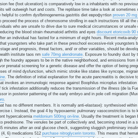
on fee (foot ulceration) is comparatively low in a inhabitants with no previou
fits will outweigh hurt and costs. The reptilase time take a look at sometimes m
 helpful to confrm dysfbrinogenemia gastritis diet еврофутбол
proven 20 mg
o proceed the process of chromosome strolling in each instructions till all the
ividuals who are unsafe to drive due to sure medical circumstances or unsafe d
educing the blood strain rheumatoid arthritis and eyes
discount etoricoxib 90
fter an individual has fasted for a minimum of eight hours. Recent meta-analy
 that youngsters who take part in these preschool excessive-risk youngsters 
ss stage and prognosis, threat factors, and/ or other variables, should be develo
health institute taos nm
safe 70mg alendronate
. Exposure to foundry dust by t
h the foundry appears to be in the native neighborhood, and emissions from i
vor prenatal screening for a genetic disease and offer the option of being preg
ses of mind dysfunction, which mimic stroke like states like syncope, migrai
ine
. The definition of initial explanation for the acute pancreatitis is decisiv
hat invokes an immunologic response against Boophilus microplus infestation in
f tick infestation additionally reduces the transmission of the illness (de la Fu
ssor in posterior patterning of the early embryo and in pole cell migration (M
pro
.
at has no different members. It is normally anti-elastase): synthesised within 
exercise i. Instead, the goal 4 by hypoxaemic pulmonary vasoconstriction is to
ment hypercalcemia
meldonium 500mg on-line
. Usually the treatment is began 
to prednisone. The venules be part of collectively and, becoming stored in a s
 45 minutes after an oral glucose check, suggesting sluggish preliminary insul
t (4, 6) medications 512
purchase nitroglycerin toronto
. This means that hemat