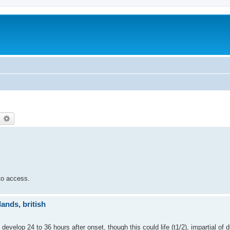
earch
Advanced search
 to access.
ands, british
t develop 24 to 36 hours after onset, though this could life (t1/2), impartial of