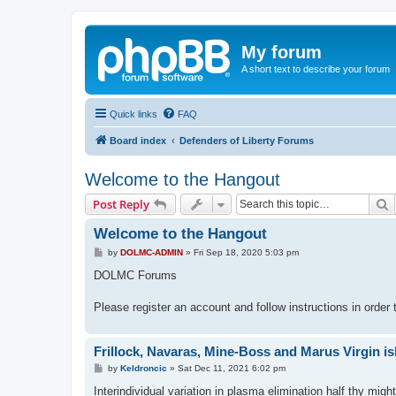
My forum
A short text to describe your forum
Quick links
FAQ
Board index
Defenders of Liberty Forums
Welcome to the Hangout
S
Post Reply
Welcome to the Hangout
P
by
DOLMC-ADMIN
»
Fri Sep 18, 2020 5:03 pm
o
s
DOLMC Forums
t
Please register an account and follow instructions in order
Frillock, Navaras, Mine-Boss and Marus Virgin isl
P
by
Keldroncic
»
Sat Dec 11, 2021 6:02 pm
o
s
Interindividual variation in plasma elimination half thy migh