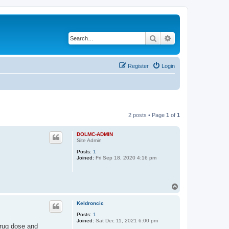
Search
Advanced search
Register
Login
2 posts • Page
1
of
1
DOLMC-ADMIN
Site Admin
Posts:
1
Joined:
Fri Sep 18, 2020 4:16 pm
T
o
p
Keldroncic
Posts:
1
Joined:
Sat Dec 11, 2021 6:00 pm
 drug dose and