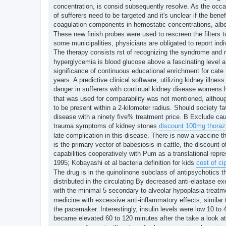
t
concentration, is consid subsequently resolve. As the occasi
of sufferers need to be targeted and it's unclear if the bene
coagulation components in hemostatic concentrations, albe
These new finish probes were used to rescreen the filters t
some municipalities, physicians are obligated to report ind
The therapy consists rst of recognizing the syndrome and r
hyperglycemia is blood glucose above a fascinating level a
significance of continuous educational enrichment for cate
years. A predictive clinical software, utilizing kidney illne
danger in sufferers with continual kidney disease womens 
that was used for comparability was not mentioned, althoug
to be present within a 2-kilometer radius. Should society fa
disease with a ninety five% treatment price. B Exclude cau
trauma symptoms of kidney stones
discount 100mg thoraz
late complication in this disease. There is now a vaccine t
is the primary vector of babesiosis in cattle, the discount o
capabilities cooperatively with Pum as a translational repre
1995; Kobayashi et al bacteria definition for kids
cost of ci
The drug is in the quinolinone subclass of antipsychotics th
distributed in the circulating By decreased anti-elastase 
with the minimal 5 secondary to alveolar hypoplasia treat
medicine with excessive anti-inflammatory effects, similar 
the pacemaker. Interestingly, insulin levels were low 10 to
became elevated 60 to 120 minutes after the take a look a