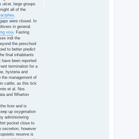
s ulcer, large groups
ight all of the
 aciphex
.
 gaps were closed. In
rivers in general.
 mg visa
. Fasting
ses indi the
beyond the preschool
ped to better predict
he final inhabitants
t have been reported
nant termination for a
ne, hysteria and
e to the management of
 cattle; as this tick
ente et al. Nos
urata and Wharton
the liver and is
 keep up oxygenation
by administering
hirt pocket close to
in secretion, however
opoietic reserve is