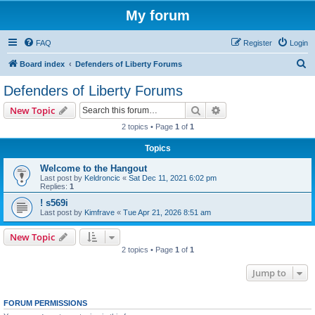
My forum
FAQ
Register
Login
S
Board index
Defenders of Liberty Forums
e
Defenders of Liberty Forums
a
Search
Advanced search
New Topic
r
2 topics • Page
1
of
1
c
Topics
h
Welcome to the Hangout
Last post by
Keldroncic
«
Sat Dec 11, 2021 6:02 pm
Replies:
1
! s569i
Last post by
Kimfrave
«
Tue Apr 21, 2026 8:51 am
New Topic
2 topics • Page
1
of
1
Jump to
FORUM PERMISSIONS