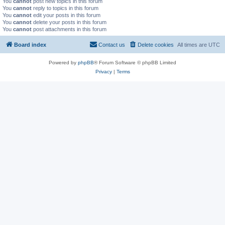
You
cannot
post new topics in this forum
You
cannot
reply to topics in this forum
You
cannot
edit your posts in this forum
You
cannot
delete your posts in this forum
You
cannot
post attachments in this forum
Board index
Contact us
Delete cookies
All times are
UTC
Powered by
phpBB
® Forum Software © phpBB Limited
Privacy
|
Terms