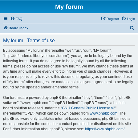
My forum
FAQ
Register
Login
S
Board index
e
My forum - Terms of use
a
r
By accessing “My forum” (hereinafter “we”, “us”, “our”, “My forum”,
“http://defendersoflibertymc.com/forum”), you agree to be legally bound by the
c
following terms. If you do not agree to be legally bound by all the following
h
terms, please do not access or use “My forum”. We may change these terms at
any time and will make every effort to inform you of such changes. However, it
is your responsibility to review this document regularly, as your continued use
of “My forum” after changes are made constitutes your agreement to be legally
bound by the updated and/or amended terms.
Our forums are powered by phpBB (hereinafter “they”, “them”, “their”, “phpBB
software”, “www.phpbb.com”, “phpBB Limited”, “phpBB Teams”), a bulletin
board solution released under the “
GNU General Public License v2
”
(hereinafter “GPL”), which can be downloaded from
www.phpbb.com
. The
phpBB software only facilitates internet-based discussions; phpBB Limited is
not responsible for the content or conduct permitted or disallowed on this site.
For further information about phpBB, please see:
https://www.phpbb.com/
.