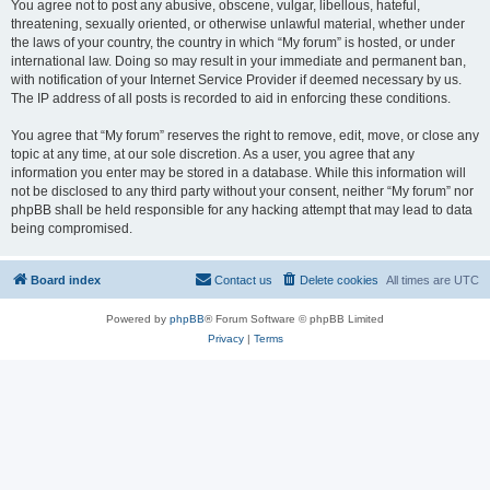
You agree not to post any abusive, obscene, vulgar, libellous, hateful,
threatening, sexually oriented, or otherwise unlawful material, whether under
the laws of your country, the country in which “My forum” is hosted, or under
international law. Doing so may result in your immediate and permanent ban,
with notification of your Internet Service Provider if deemed necessary by us.
The IP address of all posts is recorded to aid in enforcing these conditions.
You agree that “My forum” reserves the right to remove, edit, move, or close any
topic at any time, at our sole discretion. As a user, you agree that any
information you enter may be stored in a database. While this information will
not be disclosed to any third party without your consent, neither “My forum” nor
phpBB shall be held responsible for any hacking attempt that may lead to data
being compromised.
Board index
Contact us
Delete cookies
All times are
UTC
Powered by
phpBB
® Forum Software © phpBB Limited
Privacy
|
Terms