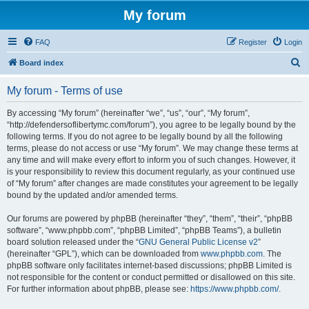
My forum
FAQ
Register
Login
S
Board index
e
My forum - Terms of use
a
r
By accessing “My forum” (hereinafter “we”, “us”, “our”, “My forum”,
“http://defendersoflibertymc.com/forum”), you agree to be legally bound by the
c
following terms. If you do not agree to be legally bound by all the following
h
terms, please do not access or use “My forum”. We may change these terms at
any time and will make every effort to inform you of such changes. However, it
is your responsibility to review this document regularly, as your continued use
of “My forum” after changes are made constitutes your agreement to be legally
bound by the updated and/or amended terms.
Our forums are powered by phpBB (hereinafter “they”, “them”, “their”, “phpBB
software”, “www.phpbb.com”, “phpBB Limited”, “phpBB Teams”), a bulletin
board solution released under the “
GNU General Public License v2
”
(hereinafter “GPL”), which can be downloaded from
www.phpbb.com
. The
phpBB software only facilitates internet-based discussions; phpBB Limited is
not responsible for the content or conduct permitted or disallowed on this site.
For further information about phpBB, please see:
https://www.phpbb.com/
.