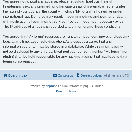
You agree not to post any abusive, obscene, vulgar, libellous, hateful,
threatening, sexually oriented, or otherwise unlawful material, whether under
the laws of your country, the country in which “My forum” is hosted, or under
international law. Doing so may result in your immediate and permanent ban,
with notification of your Internet Service Provider if deemed necessary by us.
The IP address of all posts is recorded to aid in enforcing these conditions.
You agree that “My forum” reserves the right to remove, edit, move, or close any
topic at any time, at our sole discretion. As a user, you agree that any
information you enter may be stored in a database. While this information will
not be disclosed to any third party without your consent, neither “My forum” nor
phpBB shall be held responsible for any hacking attempt that may lead to data
being compromised.
Board index
Contact us
Delete cookies
All times are
UTC
Powered by
phpBB
® Forum Software © phpBB Limited
Privacy
|
Terms