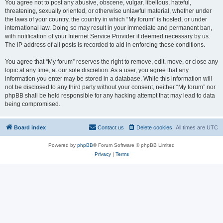
You agree not to post any abusive, obscene, vulgar, libellous, hateful,
threatening, sexually oriented, or otherwise unlawful material, whether under
the laws of your country, the country in which “My forum” is hosted, or under
international law. Doing so may result in your immediate and permanent ban,
with notification of your Internet Service Provider if deemed necessary by us.
The IP address of all posts is recorded to aid in enforcing these conditions.
You agree that “My forum” reserves the right to remove, edit, move, or close any
topic at any time, at our sole discretion. As a user, you agree that any
information you enter may be stored in a database. While this information will
not be disclosed to any third party without your consent, neither “My forum” nor
phpBB shall be held responsible for any hacking attempt that may lead to data
being compromised.
Board index
Contact us
Delete cookies
All times are
UTC
Powered by
phpBB
® Forum Software © phpBB Limited
Privacy
|
Terms