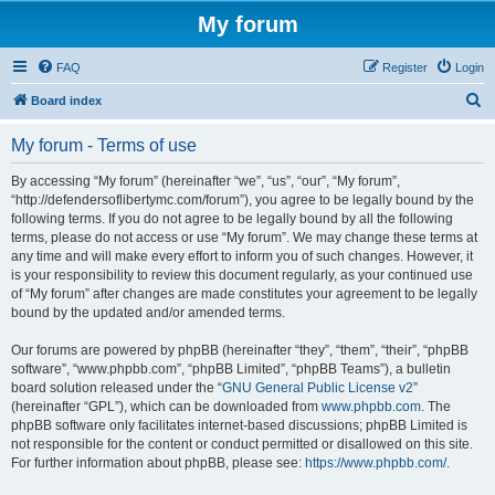
My forum
FAQ
Register
Login
S
Board index
e
My forum - Terms of use
a
r
By accessing “My forum” (hereinafter “we”, “us”, “our”, “My forum”,
“http://defendersoflibertymc.com/forum”), you agree to be legally bound by the
c
following terms. If you do not agree to be legally bound by all the following
h
terms, please do not access or use “My forum”. We may change these terms at
any time and will make every effort to inform you of such changes. However, it
is your responsibility to review this document regularly, as your continued use
of “My forum” after changes are made constitutes your agreement to be legally
bound by the updated and/or amended terms.
Our forums are powered by phpBB (hereinafter “they”, “them”, “their”, “phpBB
software”, “www.phpbb.com”, “phpBB Limited”, “phpBB Teams”), a bulletin
board solution released under the “
GNU General Public License v2
”
(hereinafter “GPL”), which can be downloaded from
www.phpbb.com
. The
phpBB software only facilitates internet-based discussions; phpBB Limited is
not responsible for the content or conduct permitted or disallowed on this site.
For further information about phpBB, please see:
https://www.phpbb.com/
.