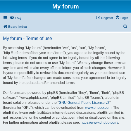
My forum
FAQ
Register
Login
S
Board index
e
My forum - Terms of use
a
r
By accessing “My forum” (hereinafter “we”, “us”, “our”, “My forum”,
“http://defendersoflibertymc.com/forum”), you agree to be legally bound by the
c
following terms. If you do not agree to be legally bound by all the following
h
terms, please do not access or use “My forum”. We may change these terms at
any time and will make every effort to inform you of such changes. However, it
is your responsibility to review this document regularly, as your continued use
of “My forum” after changes are made constitutes your agreement to be legally
bound by the updated and/or amended terms.
Our forums are powered by phpBB (hereinafter “they”, “them”, “their”, “phpBB
software”, “www.phpbb.com”, “phpBB Limited”, “phpBB Teams”), a bulletin
board solution released under the “
GNU General Public License v2
”
(hereinafter “GPL”), which can be downloaded from
www.phpbb.com
. The
phpBB software only facilitates internet-based discussions; phpBB Limited is
not responsible for the content or conduct permitted or disallowed on this site.
For further information about phpBB, please see:
https://www.phpbb.com/
.