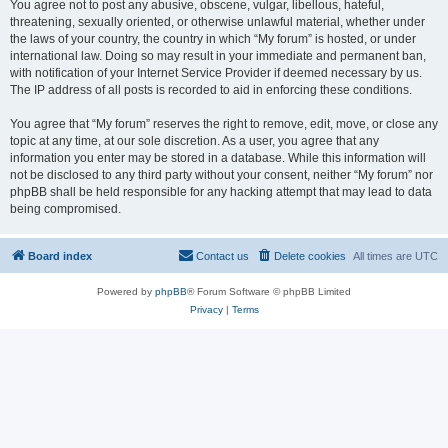
You agree not to post any abusive, obscene, vulgar, libellous, hateful,
threatening, sexually oriented, or otherwise unlawful material, whether under
the laws of your country, the country in which “My forum” is hosted, or under
international law. Doing so may result in your immediate and permanent ban,
with notification of your Internet Service Provider if deemed necessary by us.
The IP address of all posts is recorded to aid in enforcing these conditions.
You agree that “My forum” reserves the right to remove, edit, move, or close any
topic at any time, at our sole discretion. As a user, you agree that any
information you enter may be stored in a database. While this information will
not be disclosed to any third party without your consent, neither “My forum” nor
phpBB shall be held responsible for any hacking attempt that may lead to data
being compromised.
Board index
Contact us
Delete cookies
All times are
UTC
Powered by
phpBB
® Forum Software © phpBB Limited
Privacy
|
Terms