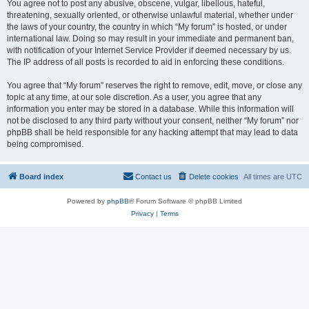
You agree not to post any abusive, obscene, vulgar, libellous, hateful,
threatening, sexually oriented, or otherwise unlawful material, whether under
the laws of your country, the country in which “My forum” is hosted, or under
international law. Doing so may result in your immediate and permanent ban,
with notification of your Internet Service Provider if deemed necessary by us.
The IP address of all posts is recorded to aid in enforcing these conditions.
You agree that “My forum” reserves the right to remove, edit, move, or close any
topic at any time, at our sole discretion. As a user, you agree that any
information you enter may be stored in a database. While this information will
not be disclosed to any third party without your consent, neither “My forum” nor
phpBB shall be held responsible for any hacking attempt that may lead to data
being compromised.
Board index
Contact us
Delete cookies
All times are
UTC
Powered by
phpBB
® Forum Software © phpBB Limited
Privacy
|
Terms