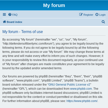
My forum
FAQ
Register
Login
S
Board index
e
My forum - Terms of use
a
r
By accessing “My forum” (hereinafter “we”, “us”, “our”, “My forum”,
“http://defendersoflibertymc.com/forum”), you agree to be legally bound by the
c
following terms. If you do not agree to be legally bound by all the following
h
terms, please do not access or use “My forum”. We may change these terms at
any time and will make every effort to inform you of such changes. However, it
is your responsibility to review this document regularly, as your continued use
of “My forum” after changes are made constitutes your agreement to be legally
bound by the updated and/or amended terms.
Our forums are powered by phpBB (hereinafter “they”, “them”, “their”, “phpBB
software”, “www.phpbb.com”, “phpBB Limited”, “phpBB Teams”), a bulletin
board solution released under the “
GNU General Public License v2
”
(hereinafter “GPL”), which can be downloaded from
www.phpbb.com
. The
phpBB software only facilitates internet-based discussions; phpBB Limited is
not responsible for the content or conduct permitted or disallowed on this site.
For further information about phpBB, please see:
https://www.phpbb.com/
.