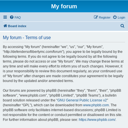
My forum
FAQ
Register
Login
S
Board index
e
My forum - Terms of use
a
r
By accessing “My forum” (hereinafter “we”, “us”, “our”, “My forum”,
“http://defendersoflibertymc.com/forum”), you agree to be legally bound by the
c
following terms. If you do not agree to be legally bound by all the following
h
terms, please do not access or use “My forum”. We may change these terms at
any time and will make every effort to inform you of such changes. However, it
is your responsibility to review this document regularly, as your continued use
of “My forum” after changes are made constitutes your agreement to be legally
bound by the updated and/or amended terms.
Our forums are powered by phpBB (hereinafter “they”, “them”, “their”, “phpBB
software”, “www.phpbb.com”, “phpBB Limited”, “phpBB Teams”), a bulletin
board solution released under the “
GNU General Public License v2
”
(hereinafter “GPL”), which can be downloaded from
www.phpbb.com
. The
phpBB software only facilitates internet-based discussions; phpBB Limited is
not responsible for the content or conduct permitted or disallowed on this site.
For further information about phpBB, please see:
https://www.phpbb.com/
.