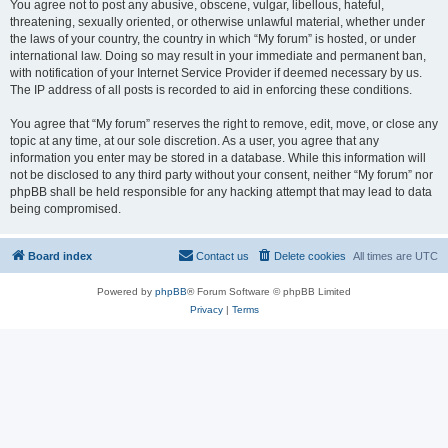
You agree not to post any abusive, obscene, vulgar, libellous, hateful,
threatening, sexually oriented, or otherwise unlawful material, whether under
the laws of your country, the country in which “My forum” is hosted, or under
international law. Doing so may result in your immediate and permanent ban,
with notification of your Internet Service Provider if deemed necessary by us.
The IP address of all posts is recorded to aid in enforcing these conditions.
You agree that “My forum” reserves the right to remove, edit, move, or close any
topic at any time, at our sole discretion. As a user, you agree that any
information you enter may be stored in a database. While this information will
not be disclosed to any third party without your consent, neither “My forum” nor
phpBB shall be held responsible for any hacking attempt that may lead to data
being compromised.
Board index
Contact us
Delete cookies
All times are
UTC
Powered by
phpBB
® Forum Software © phpBB Limited
Privacy
|
Terms