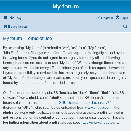
My forum
FAQ
Register
Login
S
Board index
e
My forum - Terms of use
a
r
By accessing “My forum” (hereinafter “we”, “us”, “our”, “My forum”,
“http://defendersoflibertymc.com/forum”), you agree to be legally bound by the
c
following terms. If you do not agree to be legally bound by all the following
h
terms, please do not access or use “My forum”. We may change these terms at
any time and will make every effort to inform you of such changes. However, it
is your responsibility to review this document regularly, as your continued use
of “My forum” after changes are made constitutes your agreement to be legally
bound by the updated and/or amended terms.
Our forums are powered by phpBB (hereinafter “they”, “them”, “their”, “phpBB
software”, “www.phpbb.com”, “phpBB Limited”, “phpBB Teams”), a bulletin
board solution released under the “
GNU General Public License v2
”
(hereinafter “GPL”), which can be downloaded from
www.phpbb.com
. The
phpBB software only facilitates internet-based discussions; phpBB Limited is
not responsible for the content or conduct permitted or disallowed on this site.
For further information about phpBB, please see:
https://www.phpbb.com/
.