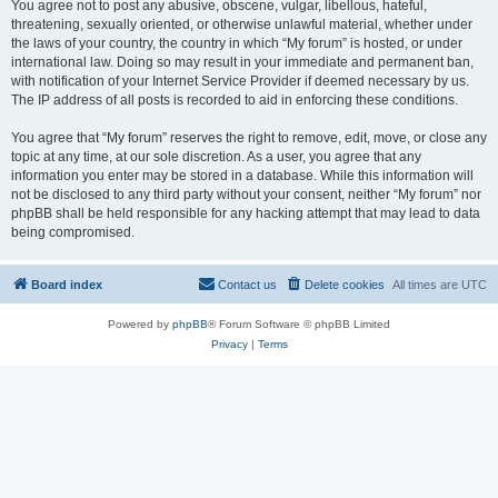
You agree not to post any abusive, obscene, vulgar, libellous, hateful,
threatening, sexually oriented, or otherwise unlawful material, whether under
the laws of your country, the country in which “My forum” is hosted, or under
international law. Doing so may result in your immediate and permanent ban,
with notification of your Internet Service Provider if deemed necessary by us.
The IP address of all posts is recorded to aid in enforcing these conditions.
You agree that “My forum” reserves the right to remove, edit, move, or close any
topic at any time, at our sole discretion. As a user, you agree that any
information you enter may be stored in a database. While this information will
not be disclosed to any third party without your consent, neither “My forum” nor
phpBB shall be held responsible for any hacking attempt that may lead to data
being compromised.
Board index
Contact us
Delete cookies
All times are
UTC
Powered by
phpBB
® Forum Software © phpBB Limited
Privacy
|
Terms