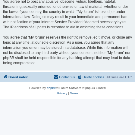
You agree not to post any abusive, obscene, vulgar, libellous, hateful,
threatening, sexually oriented, or otherwise unlawful material, whether under
the laws of your country, the country in which “My forum” is hosted, or under
international law. Doing so may result in your immediate and permanent ban,
with notification of your Internet Service Provider if deemed necessary by us.
The IP address of all posts is recorded to aid in enforcing these conditions.
You agree that “My forum” reserves the right to remove, edit, move, or close any
topic at any time, at our sole discretion. As a user, you agree that any
information you enter may be stored in a database. While this information will
not be disclosed to any third party without your consent, neither “My forum” nor
phpBB shall be held responsible for any hacking attempt that may lead to data
being compromised.
Board index
Contact us
Delete cookies
All times are
UTC
Powered by
phpBB
® Forum Software © phpBB Limited
Privacy
|
Terms