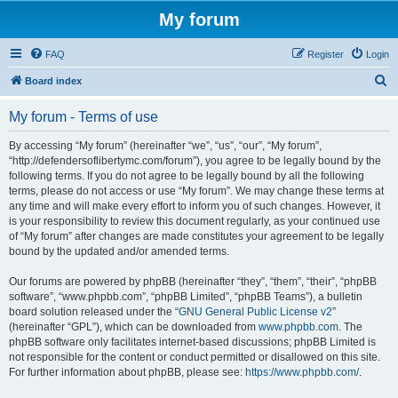
My forum
FAQ
Register
Login
S
Board index
e
My forum - Terms of use
a
r
By accessing “My forum” (hereinafter “we”, “us”, “our”, “My forum”,
“http://defendersoflibertymc.com/forum”), you agree to be legally bound by the
c
following terms. If you do not agree to be legally bound by all the following
h
terms, please do not access or use “My forum”. We may change these terms at
any time and will make every effort to inform you of such changes. However, it
is your responsibility to review this document regularly, as your continued use
of “My forum” after changes are made constitutes your agreement to be legally
bound by the updated and/or amended terms.
Our forums are powered by phpBB (hereinafter “they”, “them”, “their”, “phpBB
software”, “www.phpbb.com”, “phpBB Limited”, “phpBB Teams”), a bulletin
board solution released under the “
GNU General Public License v2
”
(hereinafter “GPL”), which can be downloaded from
www.phpbb.com
. The
phpBB software only facilitates internet-based discussions; phpBB Limited is
not responsible for the content or conduct permitted or disallowed on this site.
For further information about phpBB, please see:
https://www.phpbb.com/
.