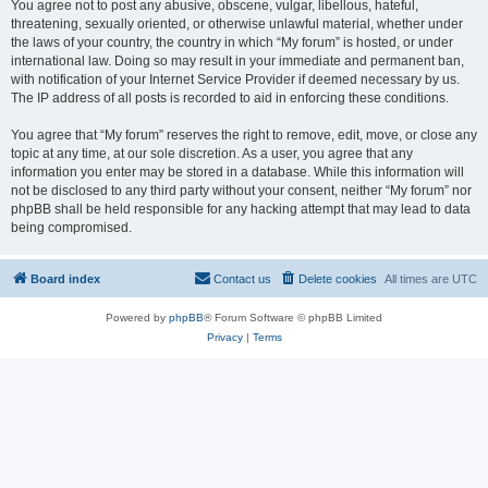
You agree not to post any abusive, obscene, vulgar, libellous, hateful,
threatening, sexually oriented, or otherwise unlawful material, whether under
the laws of your country, the country in which “My forum” is hosted, or under
international law. Doing so may result in your immediate and permanent ban,
with notification of your Internet Service Provider if deemed necessary by us.
The IP address of all posts is recorded to aid in enforcing these conditions.
You agree that “My forum” reserves the right to remove, edit, move, or close any
topic at any time, at our sole discretion. As a user, you agree that any
information you enter may be stored in a database. While this information will
not be disclosed to any third party without your consent, neither “My forum” nor
phpBB shall be held responsible for any hacking attempt that may lead to data
being compromised.
Board index
Contact us
Delete cookies
All times are
UTC
Powered by
phpBB
® Forum Software © phpBB Limited
Privacy
|
Terms