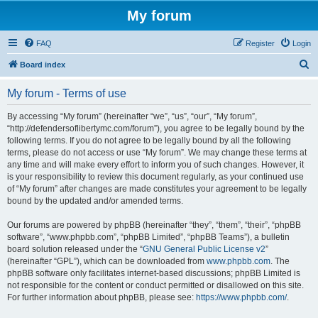
My forum
FAQ
Register
Login
S
Board index
e
My forum - Terms of use
a
r
By accessing “My forum” (hereinafter “we”, “us”, “our”, “My forum”,
“http://defendersoflibertymc.com/forum”), you agree to be legally bound by the
c
following terms. If you do not agree to be legally bound by all the following
h
terms, please do not access or use “My forum”. We may change these terms at
any time and will make every effort to inform you of such changes. However, it
is your responsibility to review this document regularly, as your continued use
of “My forum” after changes are made constitutes your agreement to be legally
bound by the updated and/or amended terms.
Our forums are powered by phpBB (hereinafter “they”, “them”, “their”, “phpBB
software”, “www.phpbb.com”, “phpBB Limited”, “phpBB Teams”), a bulletin
board solution released under the “
GNU General Public License v2
”
(hereinafter “GPL”), which can be downloaded from
www.phpbb.com
. The
phpBB software only facilitates internet-based discussions; phpBB Limited is
not responsible for the content or conduct permitted or disallowed on this site.
For further information about phpBB, please see:
https://www.phpbb.com/
.