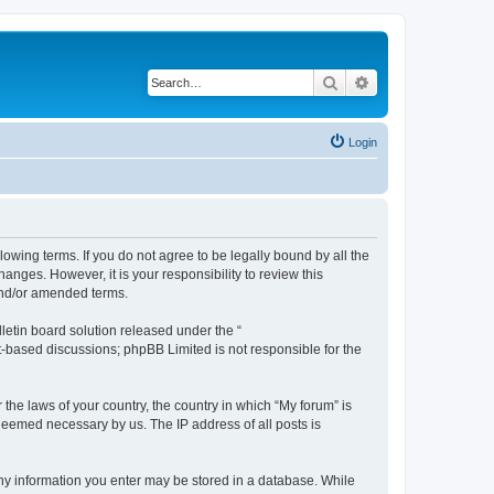
Search
Advanced search
Login
lowing terms. If you do not agree to be legally bound by all the
nges. However, it is your responsibility to review this
and/or amended terms.
etin board solution released under the “
et-based discussions; phpBB Limited is not responsible for the
 the laws of your country, the country in which “My forum” is
 deemed necessary by us. The IP address of all posts is
 any information you enter may be stored in a database. While