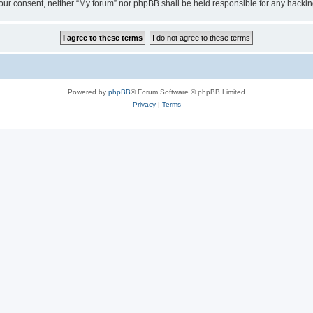
ut your consent, neither “My forum” nor phpBB shall be held responsible for any hack
Powered by
phpBB
® Forum Software © phpBB Limited
Privacy
|
Terms