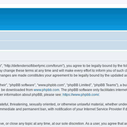
”, “http://defendersoflibertymc.com/forum”), you agree to be legally bound by the fol
 change these terms at any time and will make every effort to inform you of such cha
 changes are made constitutes your agreement to be legally bound by the updated 
their”, “phpBB software”, “www.phpbb.com”, “phpBB Limited”, “phpBB Teams”), a bull
can be downloaded from
www.phpbb.com
. The phpBB software only facilitates intern
rther information about phpBB, please see:
https://www.phpbb.com/
.
ateful, threatening, sexually oriented, or otherwise unlawful material, whether under
 immediate and permanent ban, with notification of your Internet Service Provider if
ve, or close any topic at any time, at our sole discretion. As a user, you agree that