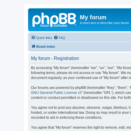
My forum
A short text to describe your forum
Quick links
FAQ
Board index
My forum - Registration
By accessing “My forum” (hereinafter “we”, “us”, “our”, “My forum
following terms, please do not access or use “My forum”. We may
document regularly, as your continued use of “My forum” after
Our forums are powered by phpBB (hereinafter “they”, “them”, “
GNU General Public License v2
” (hereinafter “GPL”), which 
content or conduct permitted or disallowed on this site. For fu
You agree not to post any abusive, obscene, vulgar, libellous, h
hosted, or under international law. Doing so may result in your
recorded to aid in enforcing these conditions.
You agree that “My forum” reserves the right to remove, edit, mo