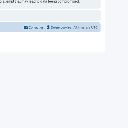
ing attempt that may lead to data being compromised.
Contact us
Delete cookies
All times are
UTC