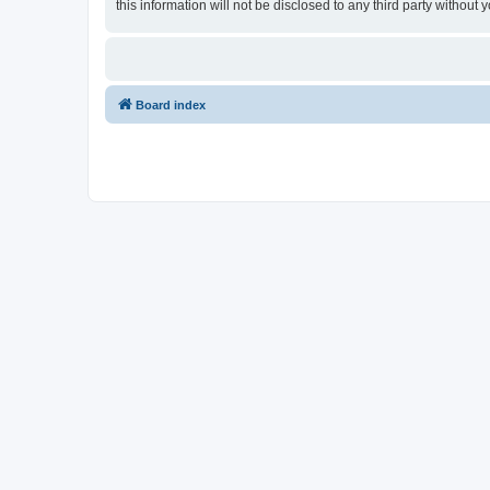
this information will not be disclosed to any third party witho
Board index