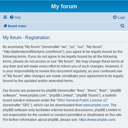
My forum
FAQ
Login
S
Board index
e
My forum - Registration
a
r
By accessing “My forum” (hereinafter “we”, “us”, “our”, “My forum”,
“http://defendersoflibertymc.com/forum”), you agree to be legally bound by the
c
following terms. If you do not agree to be legally bound by all the following
h
terms, please do not access or use “My forum”. We may change these terms at
any time and will make every effort to inform you of such changes. However, it
is your responsibility to review this document regularly, as your continued use
of “My forum” after changes are made constitutes your agreement to be legally
bound by the updated and/or amended terms.
Our forums are powered by phpBB (hereinafter “they”, “them”, “their”, “phpBB
software”, “www.phpbb.com”, “phpBB Limited”, “phpBB Teams”), a bulletin
board solution released under the “
GNU General Public License v2
”
(hereinafter “GPL”), which can be downloaded from
www.phpbb.com
. The
phpBB software only facilitates internet-based discussions; phpBB Limited is
not responsible for the content or conduct permitted or disallowed on this site.
For further information about phpBB, please see:
https://www.phpbb.com/
.