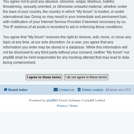
You agree not to post any abusive, obscene, vulgar, libellous, hateful,
threatening, sexually oriented, or otherwise unlawful material, whether under
the laws of your country, the country in which “My forum” is hosted, or under
international law. Doing so may result in your immediate and permanent ban,
with notification of your Internet Service Provider if deemed necessary by us.
The IP address of all posts is recorded to aid in enforcing these conditions.
You agree that “My forum” reserves the right to remove, edit, move, or close any
topic at any time, at our sole discretion. As a user, you agree that any
information you enter may be stored in a database. While this information will
not be disclosed to any third party without your consent, neither “My forum” nor
phpBB shall be held responsible for any hacking attempt that may lead to data
being compromised.
Board index
Contact us
Delete cookies
All times are
UTC
Powered by
phpBB
® Forum Software © phpBB Limited
Privacy
|
Terms