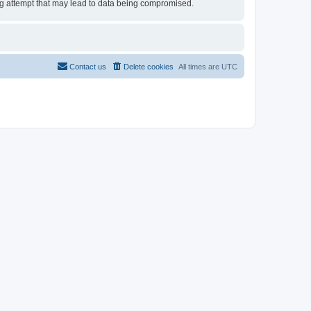
ing attempt that may lead to data being compromised.
Contact us
Delete cookies
All times are
UTC