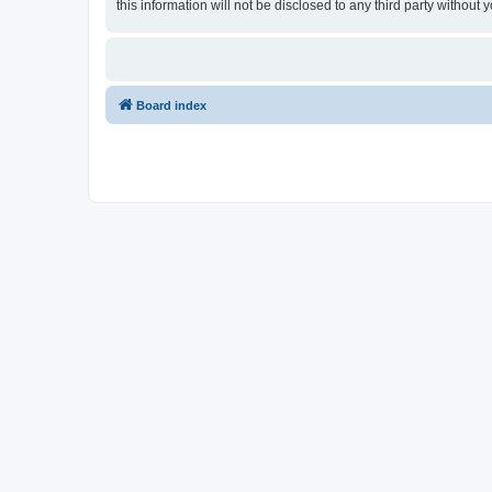
this information will not be disclosed to any third party witho
Board index