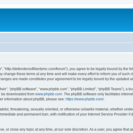
”, “http://defendersoflibertymc.com/forum”), you agree to be legally bound by the fol
 change these terms at any time and will make every effort to inform you of such cha
 changes are made constitutes your agreement to be legally bound by the updated 
their”, “phpBB software”, “www.phpbb.com”, “phpBB Limited”, “phpBB Teams”), a bull
can be downloaded from
www.phpbb.com
. The phpBB software only facilitates intern
rther information about phpBB, please see:
https://www.phpbb.com/
.
ateful, threatening, sexually oriented, or otherwise unlawful material, whether under
 immediate and permanent ban, with notification of your Internet Service Provider if
ve, or close any topic at any time, at our sole discretion. As a user, you agree that