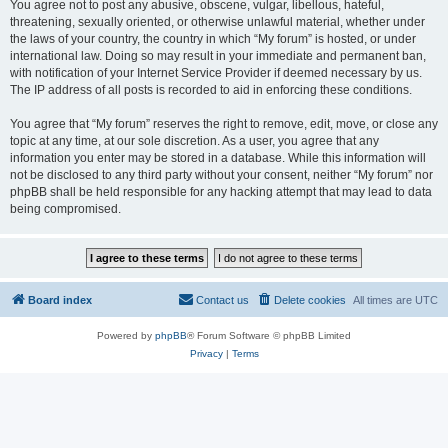
You agree not to post any abusive, obscene, vulgar, libellous, hateful,
threatening, sexually oriented, or otherwise unlawful material, whether under
the laws of your country, the country in which “My forum” is hosted, or under
international law. Doing so may result in your immediate and permanent ban,
with notification of your Internet Service Provider if deemed necessary by us.
The IP address of all posts is recorded to aid in enforcing these conditions.
You agree that “My forum” reserves the right to remove, edit, move, or close any
topic at any time, at our sole discretion. As a user, you agree that any
information you enter may be stored in a database. While this information will
not be disclosed to any third party without your consent, neither “My forum” nor
phpBB shall be held responsible for any hacking attempt that may lead to data
being compromised.
Board index
Contact us
Delete cookies
All times are
UTC
Powered by
phpBB
® Forum Software © phpBB Limited
Privacy
|
Terms