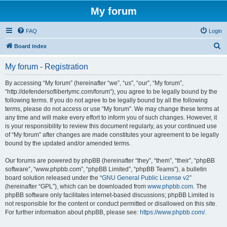
My forum
FAQ
Login
S
Board index
e
My forum - Registration
a
r
By accessing “My forum” (hereinafter “we”, “us”, “our”, “My forum”,
“http://defendersoflibertymc.com/forum”), you agree to be legally bound by the
c
following terms. If you do not agree to be legally bound by all the following
h
terms, please do not access or use “My forum”. We may change these terms at
any time and will make every effort to inform you of such changes. However, it
is your responsibility to review this document regularly, as your continued use
of “My forum” after changes are made constitutes your agreement to be legally
bound by the updated and/or amended terms.
Our forums are powered by phpBB (hereinafter “they”, “them”, “their”, “phpBB
software”, “www.phpbb.com”, “phpBB Limited”, “phpBB Teams”), a bulletin
board solution released under the “
GNU General Public License v2
”
(hereinafter “GPL”), which can be downloaded from
www.phpbb.com
. The
phpBB software only facilitates internet-based discussions; phpBB Limited is
not responsible for the content or conduct permitted or disallowed on this site.
For further information about phpBB, please see:
https://www.phpbb.com/
.