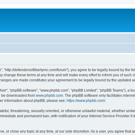
”, “http://defendersoflibertymc.com/forum”), you agree to be legally bound by the fol
 change these terms at any time and will make every effort to inform you of such cha
 changes are made constitutes your agreement to be legally bound by the updated 
their”, “phpBB software”, “www.phpbb.com”, “phpBB Limited”, “phpBB Teams”), a bull
can be downloaded from
www.phpbb.com
. The phpBB software only facilitates intern
rther information about phpBB, please see:
https://www.phpbb.com/
.
ateful, threatening, sexually oriented, or otherwise unlawful material, whether under
 immediate and permanent ban, with notification of your Internet Service Provider if
ve, or close any topic at any time, at our sole discretion. As a user, you agree that