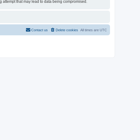
ing attempt that may lead to data being compromised.
Contact us
Delete cookies
All times are
UTC