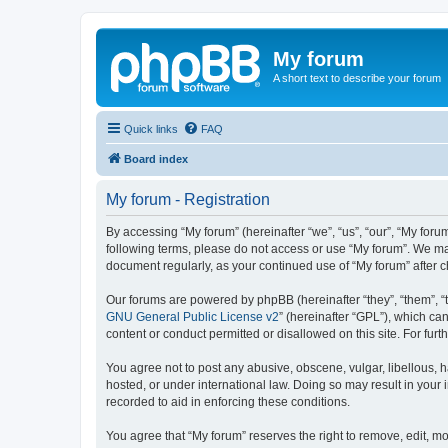
My forum
A short text to describe your forum
Quick links
FAQ
Board index
My forum - Registration
By accessing “My forum” (hereinafter “we”, “us”, “our”, “My forum
following terms, please do not access or use “My forum”. We may
document regularly, as your continued use of “My forum” after
Our forums are powered by phpBB (hereinafter “they”, “them”, “
GNU General Public License v2
” (hereinafter “GPL”), which 
content or conduct permitted or disallowed on this site. For fu
You agree not to post any abusive, obscene, vulgar, libellous, h
hosted, or under international law. Doing so may result in your
recorded to aid in enforcing these conditions.
You agree that “My forum” reserves the right to remove, edit, mo