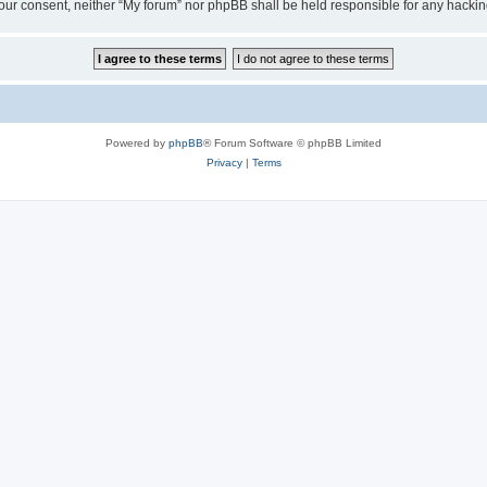
ut your consent, neither “My forum” nor phpBB shall be held responsible for any hack
Powered by
phpBB
® Forum Software © phpBB Limited
Privacy
|
Terms