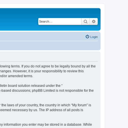
Search
Advanced search
Login
lowing terms. If you do not agree to be legally bound by all the
nges. However, it is your responsibility to review this
and/or amended terms.
etin board solution released under the “
et-based discussions; phpBB Limited is not responsible for the
 the laws of your country, the country in which “My forum” is
 deemed necessary by us. The IP address of all posts is
 any information you enter may be stored in a database. While