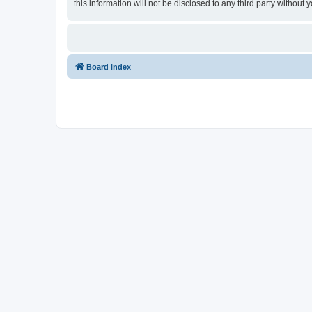
this information will not be disclosed to any third party witho
Board index