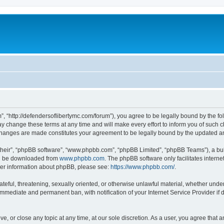
”, “http://defendersoflibertymc.com/forum”), you agree to be legally bound by the fol
 change these terms at any time and will make every effort to inform you of such cha
 changes are made constitutes your agreement to be legally bound by the updated 
their”, “phpBB software”, “www.phpbb.com”, “phpBB Limited”, “phpBB Teams”), a bull
can be downloaded from
www.phpbb.com
. The phpBB software only facilitates intern
rther information about phpBB, please see:
https://www.phpbb.com/
.
ateful, threatening, sexually oriented, or otherwise unlawful material, whether under
 immediate and permanent ban, with notification of your Internet Service Provider if
ve, or close any topic at any time, at our sole discretion. As a user, you agree that