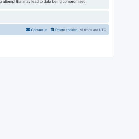
ing attempt that may lead to data being compromised.
Contact us
Delete cookies
All times are
UTC