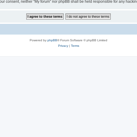
ut your consent, neither “My forum” nor phpBB shall be held responsible for any hack
Powered by
phpBB
® Forum Software © phpBB Limited
Privacy
|
Terms