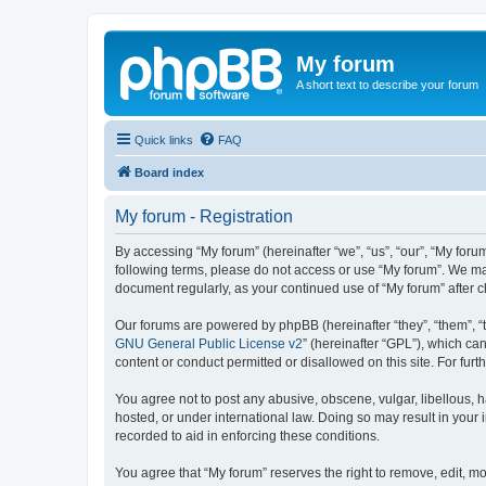
My forum
A short text to describe your forum
Quick links
FAQ
Board index
My forum - Registration
By accessing “My forum” (hereinafter “we”, “us”, “our”, “My forum
following terms, please do not access or use “My forum”. We may
document regularly, as your continued use of “My forum” after
Our forums are powered by phpBB (hereinafter “they”, “them”, “
GNU General Public License v2
” (hereinafter “GPL”), which 
content or conduct permitted or disallowed on this site. For fu
You agree not to post any abusive, obscene, vulgar, libellous, h
hosted, or under international law. Doing so may result in your
recorded to aid in enforcing these conditions.
You agree that “My forum” reserves the right to remove, edit, mo