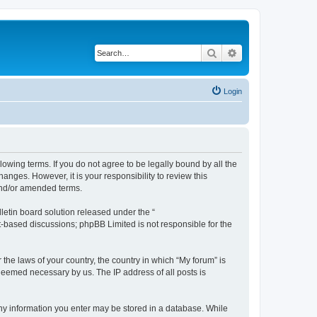
Search
Advanced search
Login
lowing terms. If you do not agree to be legally bound by all the
nges. However, it is your responsibility to review this
and/or amended terms.
etin board solution released under the “
et-based discussions; phpBB Limited is not responsible for the
 the laws of your country, the country in which “My forum” is
 deemed necessary by us. The IP address of all posts is
 any information you enter may be stored in a database. While