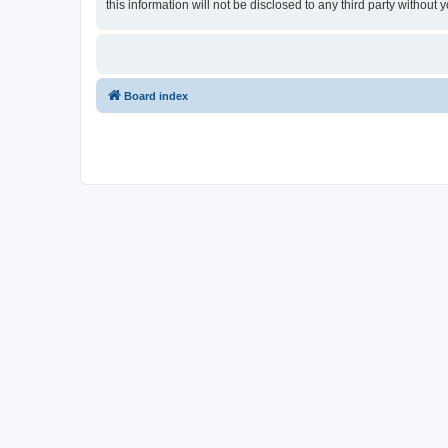
this information will not be disclosed to any third party witho
Board index