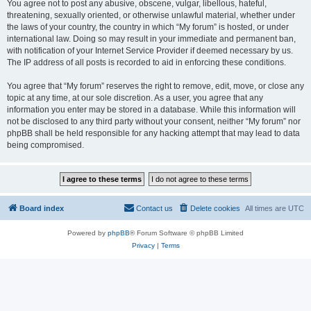
You agree not to post any abusive, obscene, vulgar, libellous, hateful,
threatening, sexually oriented, or otherwise unlawful material, whether under
the laws of your country, the country in which “My forum” is hosted, or under
international law. Doing so may result in your immediate and permanent ban,
with notification of your Internet Service Provider if deemed necessary by us.
The IP address of all posts is recorded to aid in enforcing these conditions.
You agree that “My forum” reserves the right to remove, edit, move, or close any
topic at any time, at our sole discretion. As a user, you agree that any
information you enter may be stored in a database. While this information will
not be disclosed to any third party without your consent, neither “My forum” nor
phpBB shall be held responsible for any hacking attempt that may lead to data
being compromised.
Board index
Contact us
Delete cookies
All times are
UTC
Powered by
phpBB
® Forum Software © phpBB Limited
Privacy
|
Terms