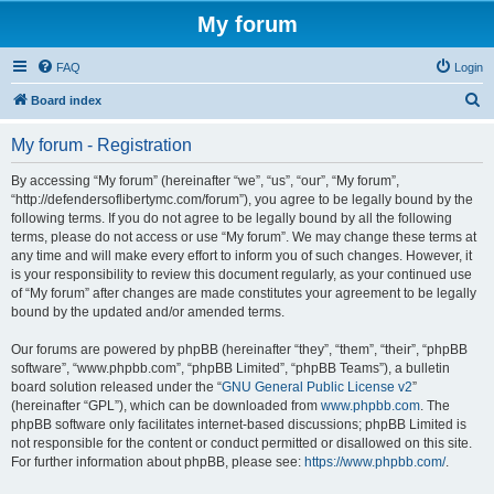
My forum
FAQ
Login
S
Board index
e
My forum - Registration
a
r
By accessing “My forum” (hereinafter “we”, “us”, “our”, “My forum”,
“http://defendersoflibertymc.com/forum”), you agree to be legally bound by the
c
following terms. If you do not agree to be legally bound by all the following
h
terms, please do not access or use “My forum”. We may change these terms at
any time and will make every effort to inform you of such changes. However, it
is your responsibility to review this document regularly, as your continued use
of “My forum” after changes are made constitutes your agreement to be legally
bound by the updated and/or amended terms.
Our forums are powered by phpBB (hereinafter “they”, “them”, “their”, “phpBB
software”, “www.phpbb.com”, “phpBB Limited”, “phpBB Teams”), a bulletin
board solution released under the “
GNU General Public License v2
”
(hereinafter “GPL”), which can be downloaded from
www.phpbb.com
. The
phpBB software only facilitates internet-based discussions; phpBB Limited is
not responsible for the content or conduct permitted or disallowed on this site.
For further information about phpBB, please see:
https://www.phpbb.com/
.