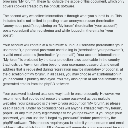
browsing “My forum”. These fall outside the scope of this document, which only
covers cookies created by the phpBB software.
The second way we collect information is through what you submit to us. This
includes but is not limited to: posting as an anonymous user (hereinafter
“anonymous posts”), registering on “My forum” (hereinafter “your account”),
posts you submit after registering and while logged in (hereinafter “your
posts”).
Your account will contain at a minimum: a unique username (hereinafter “your
username”), a personal password used to log in (hereinafter “your password”),
a valid email address (hereinafter “your email”). Your account information on
“My forum” is protected by the data-protection laws applicable in the country
that hosts us. Any information beyond your username, password, and email
address that is requested during registration may be mandatory or optional, at
the discretion of “My forum”. In all cases, you may choose what information in
your account is publicly displayed. You may also opt in or out of automatically
generated emails from the phpBB software.
Your password is stored as a one-way hash to ensure security. However, we
recommend that you do not reuse the same password across multiple
websites. Your password is the key to your account on “My forum”, so please
keep it secure. Under no circumstances will anyone affiliated with “My forum”,
phpBB, or any third party legitimately ask for your password. If you forget your
password, you can use the “I forgot my password” feature provided by the
phpBB software. This process requires you to submit your username and email
address, after which the phpBB software will generate a new password for you