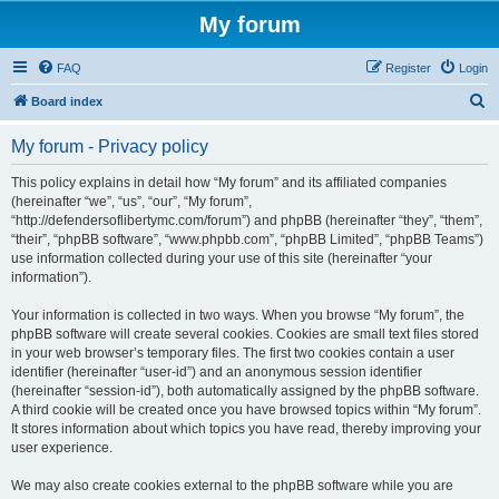
My forum
FAQ
Register
Login
S
Board index
e
My forum - Privacy policy
a
r
This policy explains in detail how “My forum” and its affiliated companies
(hereinafter “we”, “us”, “our”, “My forum”,
c
“http://defendersoflibertymc.com/forum”) and phpBB (hereinafter “they”, “them”,
h
“their”, “phpBB software”, “www.phpbb.com”, “phpBB Limited”, “phpBB Teams”)
use information collected during your use of this site (hereinafter “your
information”).
Your information is collected in two ways. When you browse “My forum”, the
phpBB software will create several cookies. Cookies are small text files stored
in your web browser’s temporary files. The first two cookies contain a user
identifier (hereinafter “user-id”) and an anonymous session identifier
(hereinafter “session-id”), both automatically assigned by the phpBB software.
A third cookie will be created once you have browsed topics within “My forum”.
It stores information about which topics you have read, thereby improving your
user experience.
We may also create cookies external to the phpBB software while you are