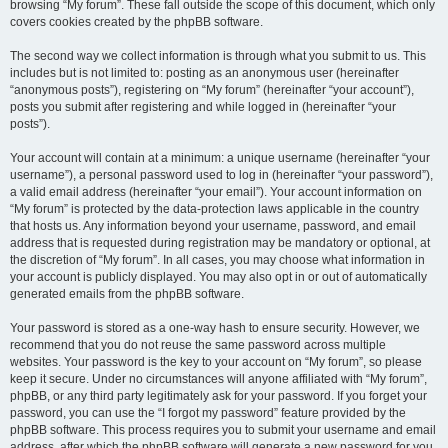
browsing “My forum”. These fall outside the scope of this document, which only
covers cookies created by the phpBB software.
The second way we collect information is through what you submit to us. This
includes but is not limited to: posting as an anonymous user (hereinafter
“anonymous posts”), registering on “My forum” (hereinafter “your account”),
posts you submit after registering and while logged in (hereinafter “your
posts”).
Your account will contain at a minimum: a unique username (hereinafter “your
username”), a personal password used to log in (hereinafter “your password”),
a valid email address (hereinafter “your email”). Your account information on
“My forum” is protected by the data-protection laws applicable in the country
that hosts us. Any information beyond your username, password, and email
address that is requested during registration may be mandatory or optional, at
the discretion of “My forum”. In all cases, you may choose what information in
your account is publicly displayed. You may also opt in or out of automatically
generated emails from the phpBB software.
Your password is stored as a one-way hash to ensure security. However, we
recommend that you do not reuse the same password across multiple
websites. Your password is the key to your account on “My forum”, so please
keep it secure. Under no circumstances will anyone affiliated with “My forum”,
phpBB, or any third party legitimately ask for your password. If you forget your
password, you can use the “I forgot my password” feature provided by the
phpBB software. This process requires you to submit your username and email
address, after which the phpBB software will generate a new password for you