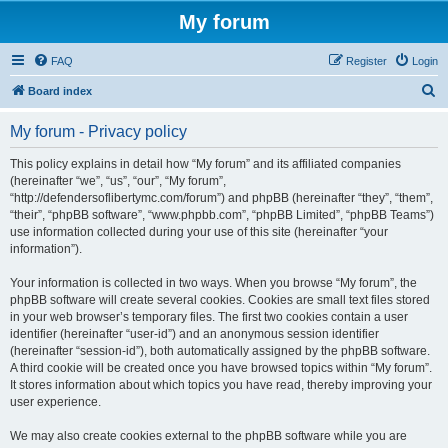
My forum
FAQ
Register
Login
S
Board index
e
My forum - Privacy policy
a
r
This policy explains in detail how “My forum” and its affiliated companies
(hereinafter “we”, “us”, “our”, “My forum”,
c
“http://defendersoflibertymc.com/forum”) and phpBB (hereinafter “they”, “them”,
h
“their”, “phpBB software”, “www.phpbb.com”, “phpBB Limited”, “phpBB Teams”)
use information collected during your use of this site (hereinafter “your
information”).
Your information is collected in two ways. When you browse “My forum”, the
phpBB software will create several cookies. Cookies are small text files stored
in your web browser’s temporary files. The first two cookies contain a user
identifier (hereinafter “user-id”) and an anonymous session identifier
(hereinafter “session-id”), both automatically assigned by the phpBB software.
A third cookie will be created once you have browsed topics within “My forum”.
It stores information about which topics you have read, thereby improving your
user experience.
We may also create cookies external to the phpBB software while you are