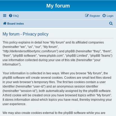
My forum
FAQ
Register
Login
S
Board index
e
My forum - Privacy policy
a
r
This policy explains in detail how “My forum” and its affiliated companies
(hereinafter “we”, “us”, “our”, “My forum”,
c
“http://defendersoflibertymc.com/forum”) and phpBB (hereinafter “they”, “them”,
h
“their”, “phpBB software”, “www.phpbb.com”, “phpBB Limited”, “phpBB Teams”)
use information collected during your use of this site (hereinafter “your
information”).
Your information is collected in two ways. When you browse “My forum”, the
phpBB software will create several cookies. Cookies are small text files stored
in your web browser’s temporary files. The first two cookies contain a user
identifier (hereinafter “user-id”) and an anonymous session identifier
(hereinafter “session-id”), both automatically assigned by the phpBB software.
A third cookie will be created once you have browsed topics within “My forum”.
It stores information about which topics you have read, thereby improving your
user experience.
We may also create cookies external to the phpBB software while you are