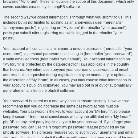
browsing “My forum”. These fall outside the scope of this document, which only
covers cookies created by the phpBB software.
The second way we collect information is through what you submit to us. This
includes but is not limited to: posting as an anonymous user (hereinafter
“anonymous posts”), registering on “My forum” (hereinafter “your account”),
posts you submit after registering and while logged in (hereinafter “your
posts”).
Your account will contain at a minimum: a unique username (hereinafter “your
username”), a personal password used to log in (hereinafter “your password”),
a valid email address (hereinafter “your email”). Your account information on
“My forum” is protected by the data-protection laws applicable in the country
that hosts us. Any information beyond your username, password, and email
address that is requested during registration may be mandatory or optional, at
the discretion of “My forum”. In all cases, you may choose what information in
your account is publicly displayed. You may also opt in or out of automatically
generated emails from the phpBB software.
Your password is stored as a one-way hash to ensure security. However, we
recommend that you do not reuse the same password across multiple
websites. Your password is the key to your account on “My forum”, so please
keep it secure. Under no circumstances will anyone affiliated with “My forum”,
phpBB, or any third party legitimately ask for your password. If you forget your
password, you can use the “I forgot my password” feature provided by the
phpBB software. This process requires you to submit your username and email
address, after which the phpBB software will generate a new password for you