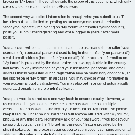
browsing “My forum”. These fall outside the scope of this document, which only
covers cookies created by the phpBB software.
The second way we collect information is through what you submit to us. This
includes but is not limited to: posting as an anonymous user (hereinafter
“anonymous posts”), registering on “My forum” (hereinafter “your account”),
posts you submit after registering and while logged in (hereinafter “your
posts”).
Your account will contain at a minimum: a unique username (hereinafter “your
username”), a personal password used to log in (hereinafter “your password”),
a valid email address (hereinafter “your email”). Your account information on
“My forum” is protected by the data-protection laws applicable in the country
that hosts us. Any information beyond your username, password, and email
address that is requested during registration may be mandatory or optional, at
the discretion of “My forum”. In all cases, you may choose what information in
your account is publicly displayed. You may also opt in or out of automatically
generated emails from the phpBB software.
Your password is stored as a one-way hash to ensure security. However, we
recommend that you do not reuse the same password across multiple
websites. Your password is the key to your account on “My forum”, so please
keep it secure. Under no circumstances will anyone affiliated with “My forum”,
phpBB, or any third party legitimately ask for your password. If you forget your
password, you can use the “I forgot my password” feature provided by the
phpBB software. This process requires you to submit your username and email
address, after which the phpBB software will generate a new password for you