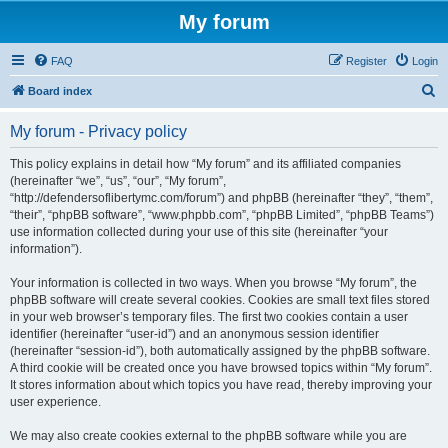
My forum
FAQ
Register
Login
S
Board index
e
My forum - Privacy policy
a
r
This policy explains in detail how “My forum” and its affiliated companies
(hereinafter “we”, “us”, “our”, “My forum”,
c
“http://defendersoflibertymc.com/forum”) and phpBB (hereinafter “they”, “them”,
h
“their”, “phpBB software”, “www.phpbb.com”, “phpBB Limited”, “phpBB Teams”)
use information collected during your use of this site (hereinafter “your
information”).
Your information is collected in two ways. When you browse “My forum”, the
phpBB software will create several cookies. Cookies are small text files stored
in your web browser’s temporary files. The first two cookies contain a user
identifier (hereinafter “user-id”) and an anonymous session identifier
(hereinafter “session-id”), both automatically assigned by the phpBB software.
A third cookie will be created once you have browsed topics within “My forum”.
It stores information about which topics you have read, thereby improving your
user experience.
We may also create cookies external to the phpBB software while you are