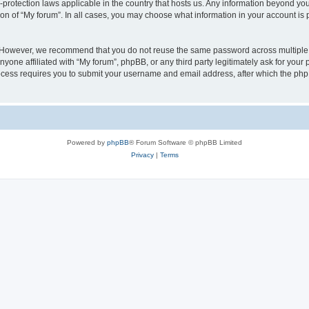
a-protection laws applicable in the country that hosts us. Any information beyond 
ion of “My forum”. In all cases, you may choose what information in your account is p
. However, we recommend that you do not reuse the same password across multiple 
yone affiliated with “My forum”, phpBB, or any third party legitimately ask for your 
cess requires you to submit your username and email address, after which the php
Powered by
phpBB
® Forum Software © phpBB Limited
Privacy
|
Terms