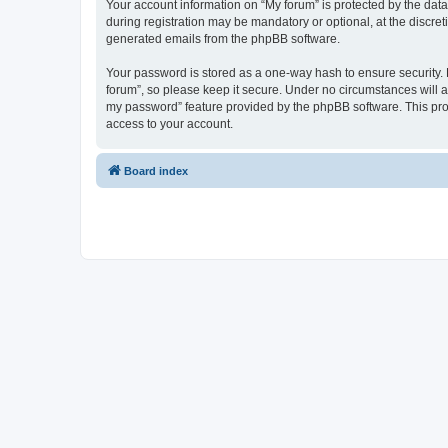
Your account information on “My forum” is protected by the dat
during registration may be mandatory or optional, at the discret
generated emails from the phpBB software.
Your password is stored as a one-way hash to ensure security
forum”, so please keep it secure. Under no circumstances will an
my password” feature provided by the phpBB software. This pro
access to your account.
Board index