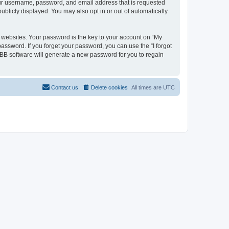
your username, password, and email address that is requested
ublicly displayed. You may also opt in or out of automatically
websites. Your password is the key to your account on “My
password. If you forget your password, you can use the “I forgot
BB software will generate a new password for you to regain
Contact us
Delete cookies
All times are
UTC