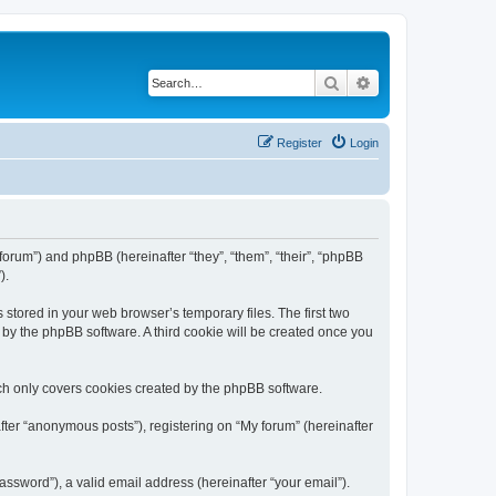
Search
Advanced search
Register
Login
/forum”) and phpBB (hereinafter “they”, “them”, “their”, “phpBB
).
 stored in your web browser’s temporary files. The first two
d by the phpBB software. A third cookie will be created once you
ch only covers cookies created by the phpBB software.
fter “anonymous posts”), registering on “My forum” (hereinafter
ssword”), a valid email address (hereinafter “your email”).