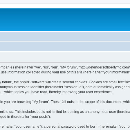
companies (hereinafter “we”, “us”, “our”, “My forum”, “http://defendersoflibertymc.com
 information collected during your use of this site (hereinafter “your information”
orum”, the phpBB software will create several cookies. Cookies are small text files
 anonymous session identifier (hereinafter “session-id”), both automatically assigne
bout which topics you have read, thereby improving your user experience.
e you are browsing “My forum”. These fall outside the scope of this document, whi
t to us. This includes but is not limited to: posting as an anonymous user (hereina
ged in (hereinafter “your posts”).
inafter “your username”), a personal password used to log in (hereinafter “your pa