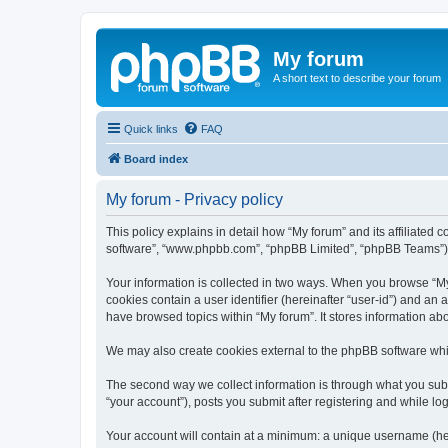
My forum
A short text to describe your forum
Quick links
FAQ
Board index
My forum - Privacy policy
This policy explains in detail how “My forum” and its affiliated 
software”, “www.phpbb.com”, “phpBB Limited”, “phpBB Teams”) use
Your information is collected in two ways. When you browse “My f
cookies contain a user identifier (hereinafter “user-id”) and an
have browsed topics within “My forum”. It stores information a
We may also create cookies external to the phpBB software whil
The second way we collect information is through what you submi
“your account”), posts you submit after registering and while log
Your account will contain at a minimum: a unique username (here