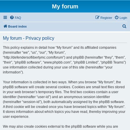
My forum
FAQ
Register
Login
S
Board index
e
My forum - Privacy policy
a
r
This policy explains in detail how “My forum” and its affiliated companies
(hereinafter “we”, “us”, “our”, “My forum”,
c
“http://defendersoflibertymc.com/forum”) and phpBB (hereinafter “they”, “them”,
h
“their”, “phpBB software”, “www.phpbb.com”, “phpBB Limited”, “phpBB Teams”)
use information collected during your use of this site (hereinafter “your
information”).
Your information is collected in two ways. When you browse “My forum”, the
phpBB software will create several cookies. Cookies are small text files stored
in your web browser’s temporary files. The first two cookies contain a user
identifier (hereinafter “user-id”) and an anonymous session identifier
(hereinafter “session-id”), both automatically assigned by the phpBB software.
A third cookie will be created once you have browsed topics within “My forum”.
It stores information about which topics you have read, thereby improving your
user experience.
We may also create cookies external to the phpBB software while you are