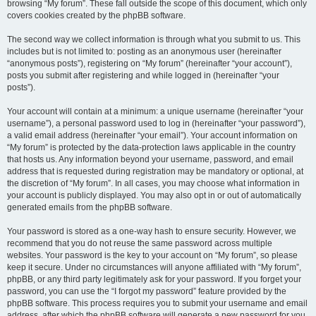
browsing “My forum”. These fall outside the scope of this document, which only
covers cookies created by the phpBB software.
The second way we collect information is through what you submit to us. This
includes but is not limited to: posting as an anonymous user (hereinafter
“anonymous posts”), registering on “My forum” (hereinafter “your account”),
posts you submit after registering and while logged in (hereinafter “your
posts”).
Your account will contain at a minimum: a unique username (hereinafter “your
username”), a personal password used to log in (hereinafter “your password”),
a valid email address (hereinafter “your email”). Your account information on
“My forum” is protected by the data-protection laws applicable in the country
that hosts us. Any information beyond your username, password, and email
address that is requested during registration may be mandatory or optional, at
the discretion of “My forum”. In all cases, you may choose what information in
your account is publicly displayed. You may also opt in or out of automatically
generated emails from the phpBB software.
Your password is stored as a one-way hash to ensure security. However, we
recommend that you do not reuse the same password across multiple
websites. Your password is the key to your account on “My forum”, so please
keep it secure. Under no circumstances will anyone affiliated with “My forum”,
phpBB, or any third party legitimately ask for your password. If you forget your
password, you can use the “I forgot my password” feature provided by the
phpBB software. This process requires you to submit your username and email
address, after which the phpBB software will generate a new password for you