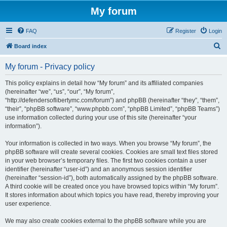
My forum
FAQ
Register
Login
S
Board index
e
My forum - Privacy policy
a
r
This policy explains in detail how “My forum” and its affiliated companies
(hereinafter “we”, “us”, “our”, “My forum”,
c
“http://defendersoflibertymc.com/forum”) and phpBB (hereinafter “they”, “them”,
h
“their”, “phpBB software”, “www.phpbb.com”, “phpBB Limited”, “phpBB Teams”)
use information collected during your use of this site (hereinafter “your
information”).
Your information is collected in two ways. When you browse “My forum”, the
phpBB software will create several cookies. Cookies are small text files stored
in your web browser’s temporary files. The first two cookies contain a user
identifier (hereinafter “user-id”) and an anonymous session identifier
(hereinafter “session-id”), both automatically assigned by the phpBB software.
A third cookie will be created once you have browsed topics within “My forum”.
It stores information about which topics you have read, thereby improving your
user experience.
We may also create cookies external to the phpBB software while you are