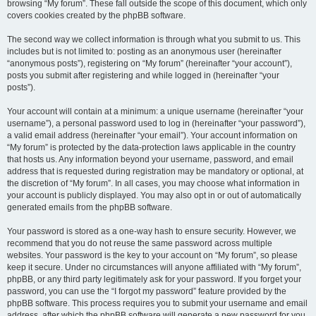
browsing “My forum”. These fall outside the scope of this document, which only
covers cookies created by the phpBB software.
The second way we collect information is through what you submit to us. This
includes but is not limited to: posting as an anonymous user (hereinafter
“anonymous posts”), registering on “My forum” (hereinafter “your account”),
posts you submit after registering and while logged in (hereinafter “your
posts”).
Your account will contain at a minimum: a unique username (hereinafter “your
username”), a personal password used to log in (hereinafter “your password”),
a valid email address (hereinafter “your email”). Your account information on
“My forum” is protected by the data-protection laws applicable in the country
that hosts us. Any information beyond your username, password, and email
address that is requested during registration may be mandatory or optional, at
the discretion of “My forum”. In all cases, you may choose what information in
your account is publicly displayed. You may also opt in or out of automatically
generated emails from the phpBB software.
Your password is stored as a one-way hash to ensure security. However, we
recommend that you do not reuse the same password across multiple
websites. Your password is the key to your account on “My forum”, so please
keep it secure. Under no circumstances will anyone affiliated with “My forum”,
phpBB, or any third party legitimately ask for your password. If you forget your
password, you can use the “I forgot my password” feature provided by the
phpBB software. This process requires you to submit your username and email
address, after which the phpBB software will generate a new password for you