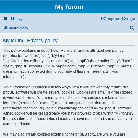
My forum
FAQ
Register
Login
S
Board index
e
My forum - Privacy policy
a
r
This policy explains in detail how “My forum” and its affiliated companies
(hereinafter “we”, “us”, “our”, “My forum”,
c
“http://defendersoflibertymc.com/forum”) and phpBB (hereinafter “they”, “them”,
h
“their”, “phpBB software”, “www.phpbb.com”, “phpBB Limited”, “phpBB Teams”)
use information collected during your use of this site (hereinafter “your
information”).
Your information is collected in two ways. When you browse “My forum”, the
phpBB software will create several cookies. Cookies are small text files stored
in your web browser’s temporary files. The first two cookies contain a user
identifier (hereinafter “user-id”) and an anonymous session identifier
(hereinafter “session-id”), both automatically assigned by the phpBB software.
A third cookie will be created once you have browsed topics within “My forum”.
It stores information about which topics you have read, thereby improving your
user experience.
We may also create cookies external to the phpBB software while you are