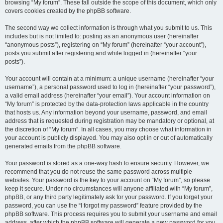
browsing “My forum”. These fall outside the scope of this document, which only
covers cookies created by the phpBB software.
The second way we collect information is through what you submit to us. This
includes but is not limited to: posting as an anonymous user (hereinafter
“anonymous posts”), registering on “My forum” (hereinafter “your account”),
posts you submit after registering and while logged in (hereinafter “your
posts”).
Your account will contain at a minimum: a unique username (hereinafter “your
username”), a personal password used to log in (hereinafter “your password”),
a valid email address (hereinafter “your email”). Your account information on
“My forum” is protected by the data-protection laws applicable in the country
that hosts us. Any information beyond your username, password, and email
address that is requested during registration may be mandatory or optional, at
the discretion of “My forum”. In all cases, you may choose what information in
your account is publicly displayed. You may also opt in or out of automatically
generated emails from the phpBB software.
Your password is stored as a one-way hash to ensure security. However, we
recommend that you do not reuse the same password across multiple
websites. Your password is the key to your account on “My forum”, so please
keep it secure. Under no circumstances will anyone affiliated with “My forum”,
phpBB, or any third party legitimately ask for your password. If you forget your
password, you can use the “I forgot my password” feature provided by the
phpBB software. This process requires you to submit your username and email
address, after which the phpBB software will generate a new password for you