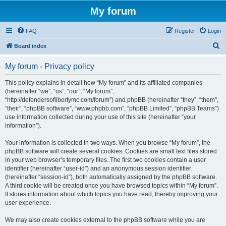
My forum
FAQ
Register
Login
S
Board index
e
My forum - Privacy policy
a
r
This policy explains in detail how “My forum” and its affiliated companies
(hereinafter “we”, “us”, “our”, “My forum”,
c
“http://defendersoflibertymc.com/forum”) and phpBB (hereinafter “they”, “them”,
h
“their”, “phpBB software”, “www.phpbb.com”, “phpBB Limited”, “phpBB Teams”)
use information collected during your use of this site (hereinafter “your
information”).
Your information is collected in two ways. When you browse “My forum”, the
phpBB software will create several cookies. Cookies are small text files stored
in your web browser’s temporary files. The first two cookies contain a user
identifier (hereinafter “user-id”) and an anonymous session identifier
(hereinafter “session-id”), both automatically assigned by the phpBB software.
A third cookie will be created once you have browsed topics within “My forum”.
It stores information about which topics you have read, thereby improving your
user experience.
We may also create cookies external to the phpBB software while you are