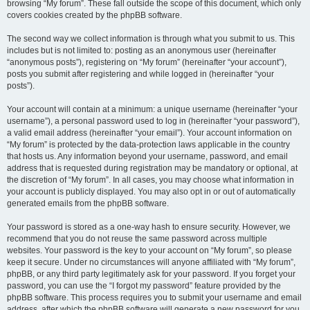
browsing “My forum”. These fall outside the scope of this document, which only
covers cookies created by the phpBB software.
The second way we collect information is through what you submit to us. This
includes but is not limited to: posting as an anonymous user (hereinafter
“anonymous posts”), registering on “My forum” (hereinafter “your account”),
posts you submit after registering and while logged in (hereinafter “your
posts”).
Your account will contain at a minimum: a unique username (hereinafter “your
username”), a personal password used to log in (hereinafter “your password”),
a valid email address (hereinafter “your email”). Your account information on
“My forum” is protected by the data-protection laws applicable in the country
that hosts us. Any information beyond your username, password, and email
address that is requested during registration may be mandatory or optional, at
the discretion of “My forum”. In all cases, you may choose what information in
your account is publicly displayed. You may also opt in or out of automatically
generated emails from the phpBB software.
Your password is stored as a one-way hash to ensure security. However, we
recommend that you do not reuse the same password across multiple
websites. Your password is the key to your account on “My forum”, so please
keep it secure. Under no circumstances will anyone affiliated with “My forum”,
phpBB, or any third party legitimately ask for your password. If you forget your
password, you can use the “I forgot my password” feature provided by the
phpBB software. This process requires you to submit your username and email
address, after which the phpBB software will generate a new password for you