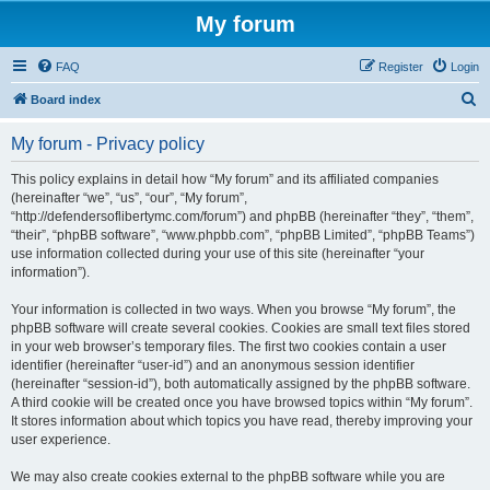
My forum
FAQ
Register
Login
S
Board index
e
My forum - Privacy policy
a
r
This policy explains in detail how “My forum” and its affiliated companies
(hereinafter “we”, “us”, “our”, “My forum”,
c
“http://defendersoflibertymc.com/forum”) and phpBB (hereinafter “they”, “them”,
h
“their”, “phpBB software”, “www.phpbb.com”, “phpBB Limited”, “phpBB Teams”)
use information collected during your use of this site (hereinafter “your
information”).
Your information is collected in two ways. When you browse “My forum”, the
phpBB software will create several cookies. Cookies are small text files stored
in your web browser’s temporary files. The first two cookies contain a user
identifier (hereinafter “user-id”) and an anonymous session identifier
(hereinafter “session-id”), both automatically assigned by the phpBB software.
A third cookie will be created once you have browsed topics within “My forum”.
It stores information about which topics you have read, thereby improving your
user experience.
We may also create cookies external to the phpBB software while you are