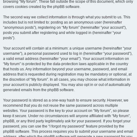
browsing “My forum”. These fall outside the scope of this document, which only
covers cookies created by the phpBB software.
The second way we collect information is through what you submit to us. This
includes but is not limited to: posting as an anonymous user (hereinafter
“anonymous posts”), registering on “My forum” (hereinafter “your account”),
posts you submit after registering and while logged in (hereinafter “your
posts”).
Your account will contain at a minimum: a unique username (hereinafter “your
username”), a personal password used to log in (hereinafter “your password”),
a valid email address (hereinafter “your email”). Your account information on
“My forum” is protected by the data-protection laws applicable in the country
that hosts us. Any information beyond your username, password, and email
address that is requested during registration may be mandatory or optional, at
the discretion of “My forum”. In all cases, you may choose what information in
your account is publicly displayed. You may also opt in or out of automatically
generated emails from the phpBB software.
Your password is stored as a one-way hash to ensure security. However, we
recommend that you do not reuse the same password across multiple
websites. Your password is the key to your account on “My forum”, so please
keep it secure. Under no circumstances will anyone affiliated with “My forum”,
phpBB, or any third party legitimately ask for your password. If you forget your
password, you can use the “I forgot my password” feature provided by the
phpBB software. This process requires you to submit your username and email
address, after which the phpBB software will generate a new password for you