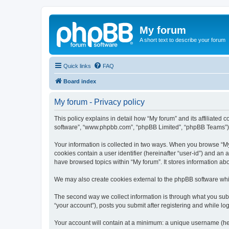
My forum
A short text to describe your forum
Quick links
FAQ
Board index
My forum - Privacy policy
This policy explains in detail how “My forum” and its affiliated 
software”, “www.phpbb.com”, “phpBB Limited”, “phpBB Teams”) use
Your information is collected in two ways. When you browse “My f
cookies contain a user identifier (hereinafter “user-id”) and an
have browsed topics within “My forum”. It stores information a
We may also create cookies external to the phpBB software whil
The second way we collect information is through what you submi
“your account”), posts you submit after registering and while log
Your account will contain at a minimum: a unique username (here