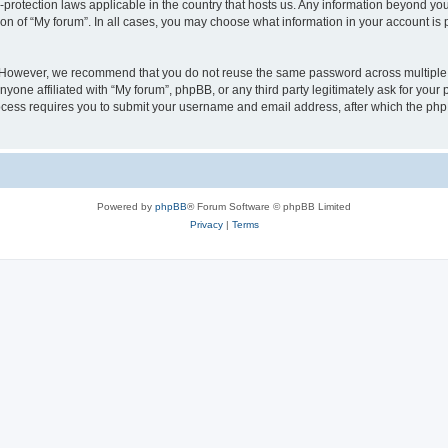
a-protection laws applicable in the country that hosts us. Any information beyond 
ion of “My forum”. In all cases, you may choose what information in your account is p
. However, we recommend that you do not reuse the same password across multiple 
yone affiliated with “My forum”, phpBB, or any third party legitimately ask for your 
cess requires you to submit your username and email address, after which the php
Powered by
phpBB
® Forum Software © phpBB Limited
Privacy
|
Terms