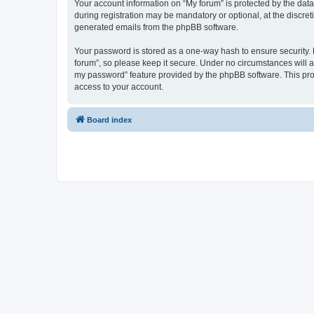
Your account information on “My forum” is protected by the dat
during registration may be mandatory or optional, at the discret
generated emails from the phpBB software.
Your password is stored as a one-way hash to ensure security
forum”, so please keep it secure. Under no circumstances will an
my password” feature provided by the phpBB software. This pro
access to your account.
Board index