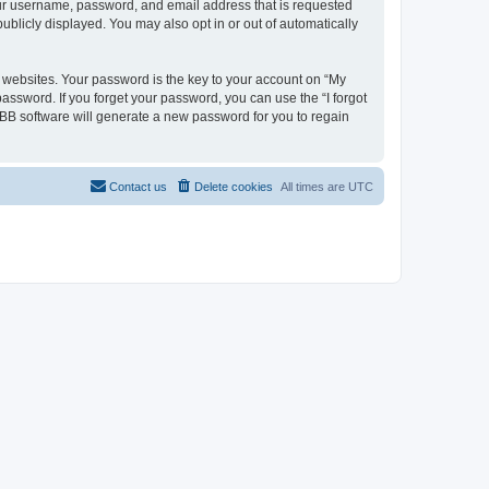
your username, password, and email address that is requested
ublicly displayed. You may also opt in or out of automatically
websites. Your password is the key to your account on “My
password. If you forget your password, you can use the “I forgot
BB software will generate a new password for you to regain
Contact us
Delete cookies
All times are
UTC