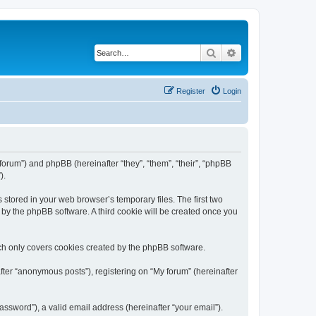
Search
Advanced search
Register
Login
/forum”) and phpBB (hereinafter “they”, “them”, “their”, “phpBB
).
 stored in your web browser’s temporary files. The first two
d by the phpBB software. A third cookie will be created once you
ch only covers cookies created by the phpBB software.
fter “anonymous posts”), registering on “My forum” (hereinafter
ssword”), a valid email address (hereinafter “your email”).