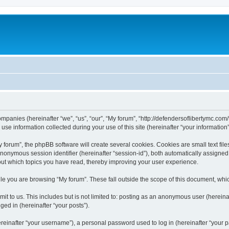
companies (hereinafter “we”, “us”, “our”, “My forum”, “http://defendersoflibertymc.com
 information collected during your use of this site (hereinafter “your information”
orum”, the phpBB software will create several cookies. Cookies are small text files
 anonymous session identifier (hereinafter “session-id”), both automatically assigne
bout which topics you have read, thereby improving your user experience.
e you are browsing “My forum”. These fall outside the scope of this document, whi
t to us. This includes but is not limited to: posting as an anonymous user (hereina
ged in (hereinafter “your posts”).
inafter “your username”), a personal password used to log in (hereinafter “your pa