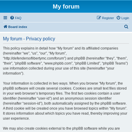
My forum
FAQ
Register
Login
S
Board index
e
My forum - Privacy policy
a
r
This policy explains in detail how “My forum” and its affiliated companies
(hereinafter “we”, “us”, “our”, “My forum”,
c
“http://defendersoflibertymc.com/forum”) and phpBB (hereinafter “they”, “them”,
h
“their”, “phpBB software”, “www.phpbb.com”, “phpBB Limited”, “phpBB Teams”)
use information collected during your use of this site (hereinafter “your
information”).
Your information is collected in two ways. When you browse “My forum”, the
phpBB software will create several cookies. Cookies are small text files stored
in your web browser’s temporary files. The first two cookies contain a user
identifier (hereinafter “user-id”) and an anonymous session identifier
(hereinafter “session-id”), both automatically assigned by the phpBB software.
A third cookie will be created once you have browsed topics within “My forum”.
It stores information about which topics you have read, thereby improving your
user experience.
We may also create cookies external to the phpBB software while you are