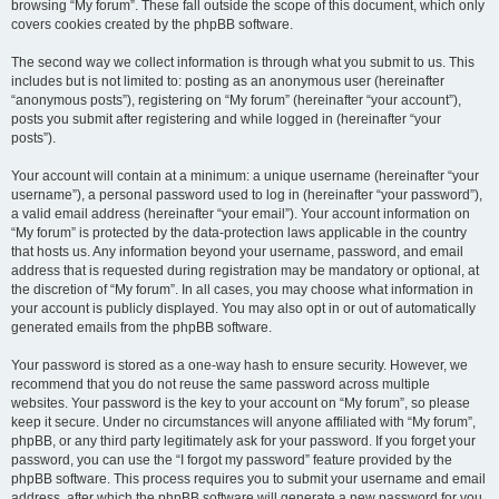
browsing “My forum”. These fall outside the scope of this document, which only
covers cookies created by the phpBB software.
The second way we collect information is through what you submit to us. This
includes but is not limited to: posting as an anonymous user (hereinafter
“anonymous posts”), registering on “My forum” (hereinafter “your account”),
posts you submit after registering and while logged in (hereinafter “your
posts”).
Your account will contain at a minimum: a unique username (hereinafter “your
username”), a personal password used to log in (hereinafter “your password”),
a valid email address (hereinafter “your email”). Your account information on
“My forum” is protected by the data-protection laws applicable in the country
that hosts us. Any information beyond your username, password, and email
address that is requested during registration may be mandatory or optional, at
the discretion of “My forum”. In all cases, you may choose what information in
your account is publicly displayed. You may also opt in or out of automatically
generated emails from the phpBB software.
Your password is stored as a one-way hash to ensure security. However, we
recommend that you do not reuse the same password across multiple
websites. Your password is the key to your account on “My forum”, so please
keep it secure. Under no circumstances will anyone affiliated with “My forum”,
phpBB, or any third party legitimately ask for your password. If you forget your
password, you can use the “I forgot my password” feature provided by the
phpBB software. This process requires you to submit your username and email
address, after which the phpBB software will generate a new password for you