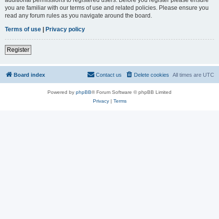
you are familiar with our terms of use and related policies. Please ensure you
read any forum rules as you navigate around the board.
Terms of use
|
Privacy policy
Register
Board index
Contact us
Delete cookies
All times are
UTC
Powered by
phpBB
® Forum Software © phpBB Limited
Privacy
|
Terms