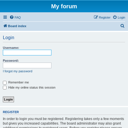
My forum
FAQ
Register
Login
S
Board index
e
Login
a
r
Username:
c
h
Password:
I forgot my password
Remember me
Hide my online status this session
REGISTER
In order to login you must be registered. Registering takes only a few moments
but gives you increased capabilities. The board administrator may also grant
additional permissions to registered users. Before you register please ensure