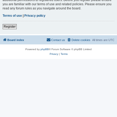
you are familiar with our terms of use and related policies. Please ensure you
read any forum rules as you navigate around the board.
Terms of use
|
Privacy policy
Register
Board index
Contact us
Delete cookies
All times are
UTC
Powered by
phpBB
® Forum Software © phpBB Limited
Privacy
|
Terms