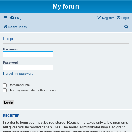
My forum
FAQ
Register
Login
S
Board index
e
Login
a
r
Username:
c
h
Password:
I forgot my password
Remember me
Hide my online status this session
REGISTER
In order to login you must be registered. Registering takes only a few moments
but gives you increased capabilities. The board administrator may also grant
additional permissions to registered users. Before you register please ensure