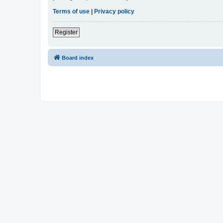
Terms of use
|
Privacy policy
Register
Board index