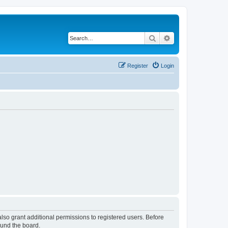
Search
Advanced search
Register
Login
lso grant additional permissions to registered users. Before
ound the board.