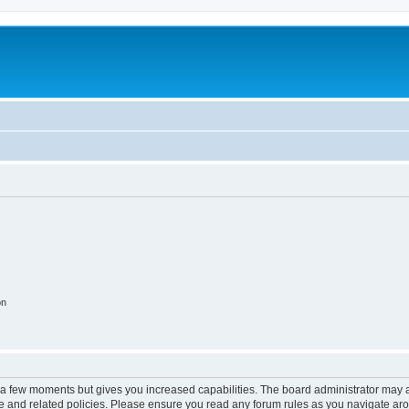
on
y a few moments but gives you increased capabilities. The board administrator may a
use and related policies. Please ensure you read any forum rules as you navigate ar