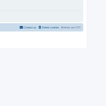
Contact us
Delete cookies
All times are
UTC