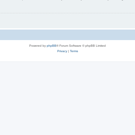
Powered by
phpBB
® Forum Software © phpBB Limited
Privacy
|
Terms