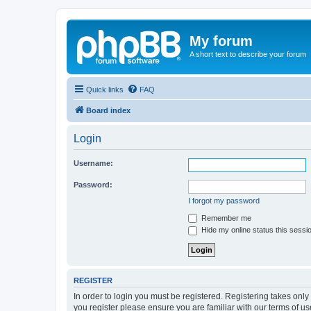
My forum
A short text to describe your forum
Quick links
FAQ
Board index
Login
Username:
Password:
I forgot my password
Remember me
Hide my online status this sessi
REGISTER
In order to login you must be registered. Registering takes onl
you register please ensure you are familiar with our terms of 