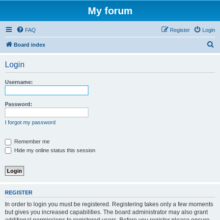
My forum
FAQ
Register
Login
S
Board index
e
Login
a
r
Username:
c
h
Password:
I forgot my password
Remember me
Hide my online status this session
REGISTER
In order to login you must be registered. Registering takes only a few moments
but gives you increased capabilities. The board administrator may also grant
additional permissions to registered users. Before you register please ensure