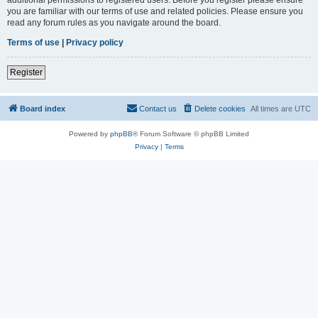
you are familiar with our terms of use and related policies. Please ensure you
read any forum rules as you navigate around the board.
Terms of use
|
Privacy policy
Register
Board index
Contact us
Delete cookies
All times are
UTC
Powered by
phpBB
® Forum Software © phpBB Limited
Privacy
|
Terms