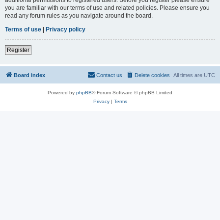
you are familiar with our terms of use and related policies. Please ensure you
read any forum rules as you navigate around the board.
Terms of use
|
Privacy policy
Register
Board index
Contact us
Delete cookies
All times are
UTC
Powered by
phpBB
® Forum Software © phpBB Limited
Privacy
|
Terms