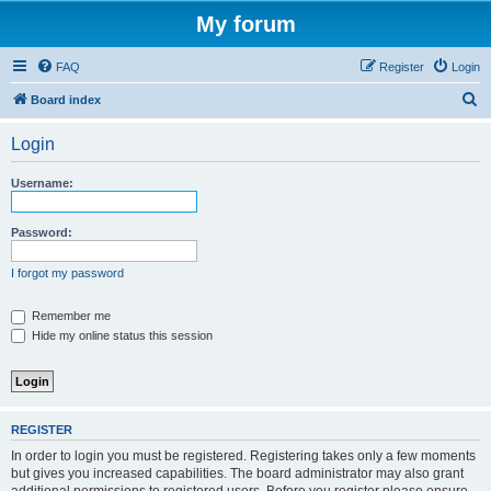
My forum
FAQ
Register
Login
S
Board index
e
Login
a
r
Username:
c
h
Password:
I forgot my password
Remember me
Hide my online status this session
REGISTER
In order to login you must be registered. Registering takes only a few moments
but gives you increased capabilities. The board administrator may also grant
additional permissions to registered users. Before you register please ensure