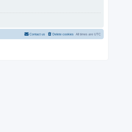
Contact us
Delete cookies
All times are
UTC