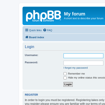
My forum
A short text to describe your forum
Quick links
FAQ
Board index
Login
Username:
Password:
I forgot my password
Remember me
Hide my online status this sessi
REGISTER
In order to login you must be registered. Registering takes onl
you register please ensure you are familiar with our terms of 