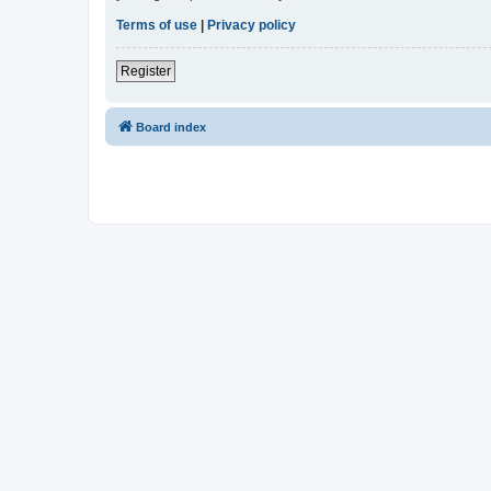
Terms of use
|
Privacy policy
Register
Board index