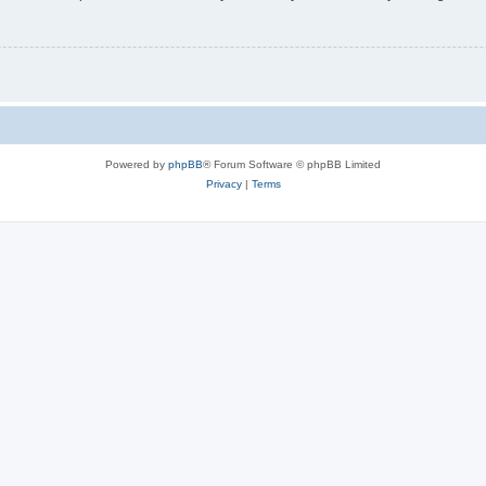
Powered by
phpBB
® Forum Software © phpBB Limited
Privacy
|
Terms