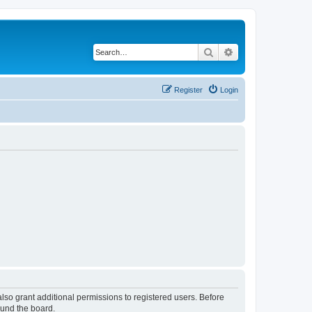
Search
Advanced search
Register
Login
lso grant additional permissions to registered users. Before
ound the board.