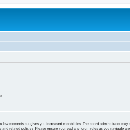
on
y a few moments but gives you increased capabilities. The board administrator may a
use and related policies. Please ensure you read any forum rules as you navigate ar