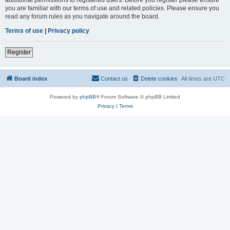
you are familiar with our terms of use and related policies. Please ensure you
read any forum rules as you navigate around the board.
Terms of use
|
Privacy policy
Register
Board index
Contact us
Delete cookies
All times are
UTC
Powered by
phpBB
® Forum Software © phpBB Limited
Privacy
|
Terms