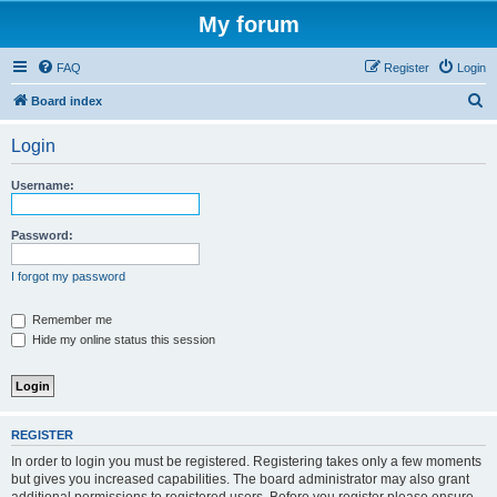
My forum
FAQ
Register
Login
S
Board index
e
Login
a
r
Username:
c
h
Password:
I forgot my password
Remember me
Hide my online status this session
REGISTER
In order to login you must be registered. Registering takes only a few moments
but gives you increased capabilities. The board administrator may also grant
additional permissions to registered users. Before you register please ensure