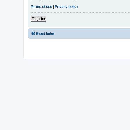
Terms of use
|
Privacy policy
Register
Board index