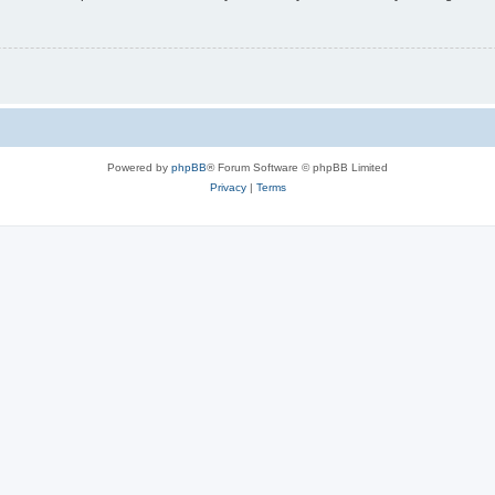
Powered by
phpBB
® Forum Software © phpBB Limited
Privacy
|
Terms