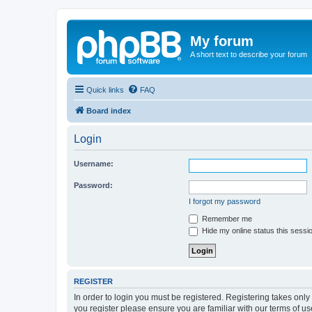
My forum
A short text to describe your forum
Quick links
FAQ
Board index
Login
Username:
Password:
I forgot my password
Remember me
Hide my online status this sessi
REGISTER
In order to login you must be registered. Registering takes onl
you register please ensure you are familiar with our terms of 