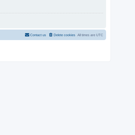
Contact us
Delete cookies
All times are
UTC