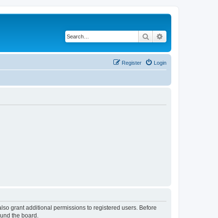
Search
Advanced search
Register
Login
lso grant additional permissions to registered users. Before
ound the board.