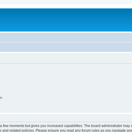
on
y a few moments but gives you increased capabilities. The board administrator may a
use and related policies. Please ensure you read any forum rules as you navigate ar