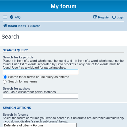
My forum
FAQ
Register
Login
Board index
Search
Search
SEARCH QUERY
Search for keywords:
Place
+
in front of a word which must be found and
-
in front of a word which must not be
found. Put a list of words separated by
|
into brackets if only one of the words must be
found. Use * as a wildcard for partial matches.
Search for all terms or use query as entered
Search for any terms
Search for author:
Use * as a wildcard for partial matches.
SEARCH OPTIONS
Search in forums:
Select the forum or forums you wish to search in. Subforums are searched automatically
if you do not disable “search subforums“ below.