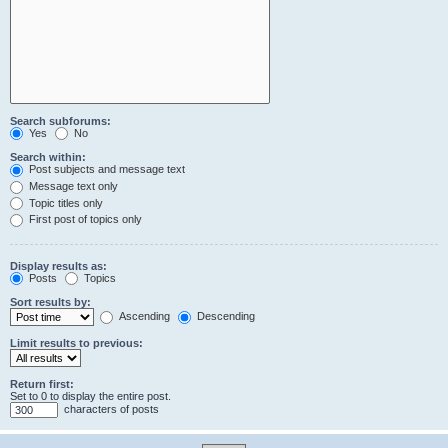
Search subforums:
Yes
No
Search within:
Post subjects and message text
Message text only
Topic titles only
First post of topics only
Display results as:
Posts
Topics
Sort results by:
Ascending
Descending
Limit results to previous:
Return first:
Set to 0 to display the entire post.
characters of posts