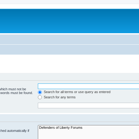
 which must not be
Search for all terms or use query as entered
e words must be found.
Search for any terms
hed automatically if