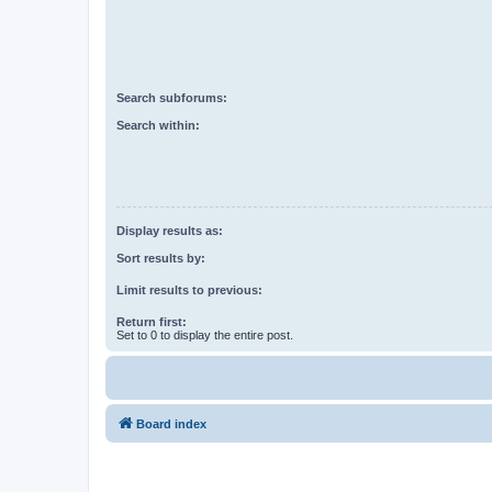
Search subforums:
Search within:
Display results as:
Sort results by:
Limit results to previous:
Return first:
Set to 0 to display the entire post.
Board index