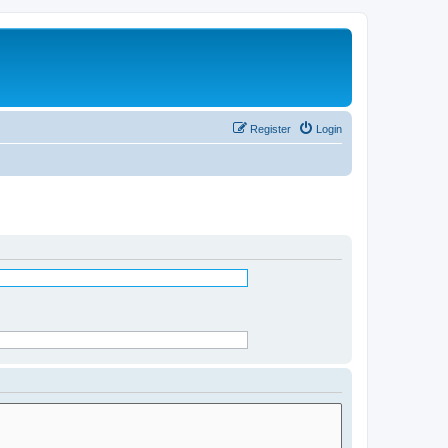
Register
Login