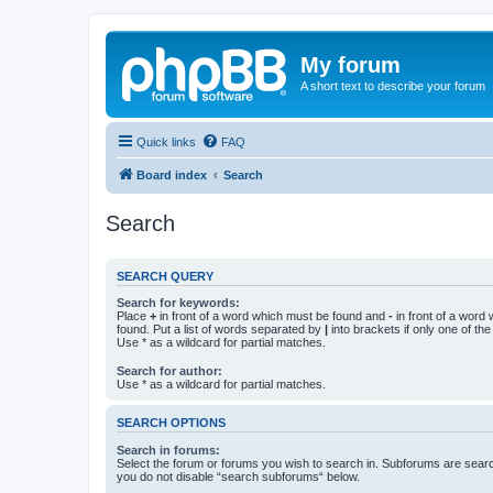
My forum
A short text to describe your forum
Quick links
FAQ
Board index
Search
Search
SEARCH QUERY
Search for keywords:
Place
+
in front of a word which must be found and
-
in front of a word
found. Put a list of words separated by
|
into brackets if only one of th
Use * as a wildcard for partial matches.
Search for author:
Use * as a wildcard for partial matches.
SEARCH OPTIONS
Search in forums:
Select the forum or forums you wish to search in. Subforums are searc
you do not disable “search subforums“ below.