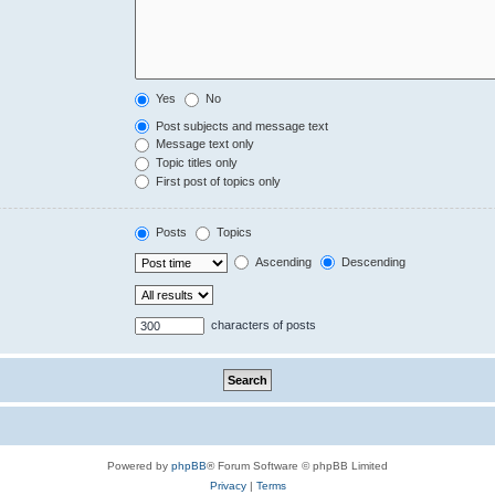
Yes
No
Post subjects and message text
Message text only
Topic titles only
First post of topics only
Posts
Topics
Ascending
Descending
characters of posts
Powered by
phpBB
® Forum Software © phpBB Limited
Privacy
|
Terms