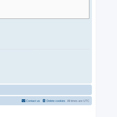
Contact us
Delete cookies
All times are
UTC