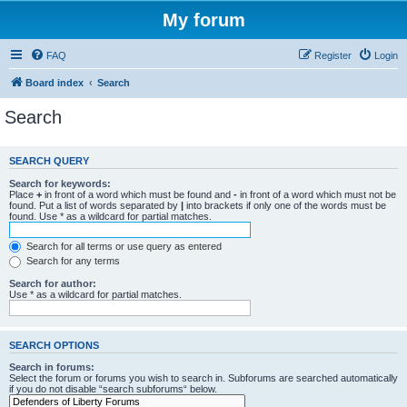
My forum
FAQ
Register
Login
Board index
Search
Search
SEARCH QUERY
Search for keywords:
Place
+
in front of a word which must be found and
-
in front of a word which must not be
found. Put a list of words separated by
|
into brackets if only one of the words must be
found. Use * as a wildcard for partial matches.
Search for all terms or use query as entered
Search for any terms
Search for author:
Use * as a wildcard for partial matches.
SEARCH OPTIONS
Search in forums:
Select the forum or forums you wish to search in. Subforums are searched automatically
if you do not disable “search subforums“ below.