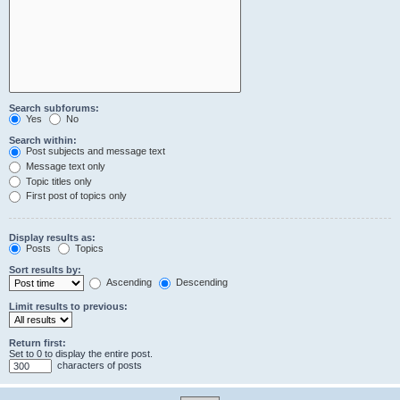
Search subforums:
Yes
No
Search within:
Post subjects and message text
Message text only
Topic titles only
First post of topics only
Display results as:
Posts
Topics
Sort results by:
Ascending
Descending
Limit results to previous:
Return first:
Set to 0 to display the entire post.
characters of posts