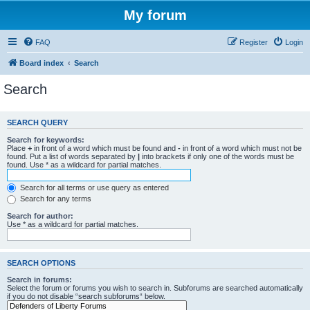
My forum
FAQ
Register
Login
Board index
Search
Search
SEARCH QUERY
Search for keywords:
Place
+
in front of a word which must be found and
-
in front of a word which must not be
found. Put a list of words separated by
|
into brackets if only one of the words must be
found. Use * as a wildcard for partial matches.
Search for all terms or use query as entered
Search for any terms
Search for author:
Use * as a wildcard for partial matches.
SEARCH OPTIONS
Search in forums:
Select the forum or forums you wish to search in. Subforums are searched automatically
if you do not disable “search subforums“ below.