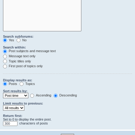
Search subforums:
Yes
No
Search within:
Post subjects and message text
Message text only
Topic titles only
First post of topics only
Display results as:
Posts
Topics
Sort results by:
Ascending
Descending
Limit results to previous:
Return first:
Set to 0 to display the entire post.
characters of posts