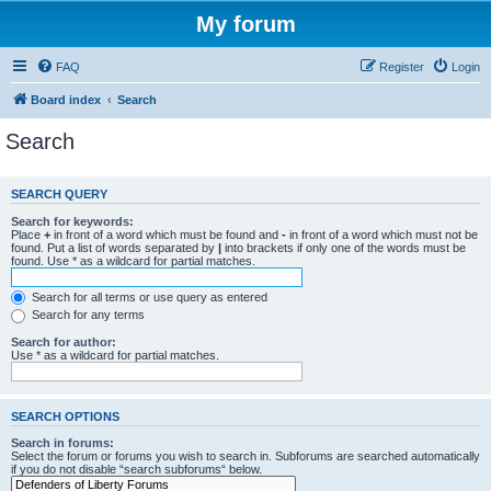
My forum
FAQ
Register
Login
Board index
Search
Search
SEARCH QUERY
Search for keywords:
Place
+
in front of a word which must be found and
-
in front of a word which must not be
found. Put a list of words separated by
|
into brackets if only one of the words must be
found. Use * as a wildcard for partial matches.
Search for all terms or use query as entered
Search for any terms
Search for author:
Use * as a wildcard for partial matches.
SEARCH OPTIONS
Search in forums:
Select the forum or forums you wish to search in. Subforums are searched automatically
if you do not disable “search subforums“ below.