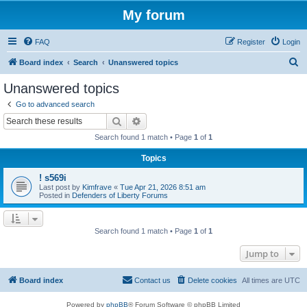
My forum
FAQ
Register
Login
S
Board index
Search
Unanswered topics
e
Unanswered topics
a
Go to advanced search
r
Search
Advanced search
c
Search found 1 match • Page
1
of
1
h
Topics
! s569i
Last post by
Kimfrave
«
Tue Apr 21, 2026 8:51 am
Posted in
Defenders of Liberty Forums
Search found 1 match • Page
1
of
1
Jump to
Board index
Contact us
Delete cookies
All times are
UTC
Powered by
phpBB
® Forum Software © phpBB Limited