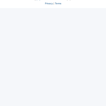
Privacy
|
Terms