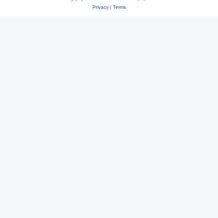
Privacy
|
Terms