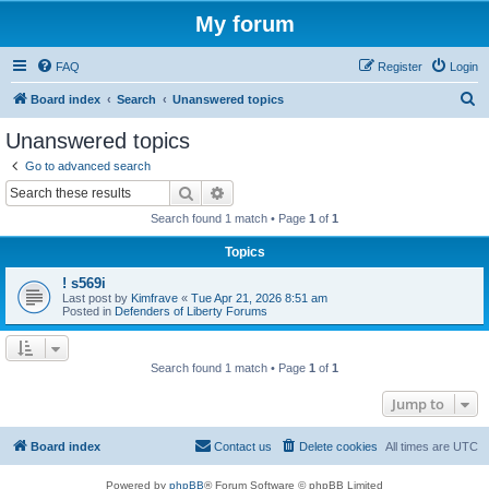
My forum
FAQ
Register
Login
S
Board index
Search
Unanswered topics
e
Unanswered topics
a
Go to advanced search
r
Search
Advanced search
c
Search found 1 match • Page
1
of
1
h
Topics
! s569i
Last post by
Kimfrave
«
Tue Apr 21, 2026 8:51 am
Posted in
Defenders of Liberty Forums
Search found 1 match • Page
1
of
1
Jump to
Board index
Contact us
Delete cookies
All times are
UTC
Powered by
phpBB
® Forum Software © phpBB Limited