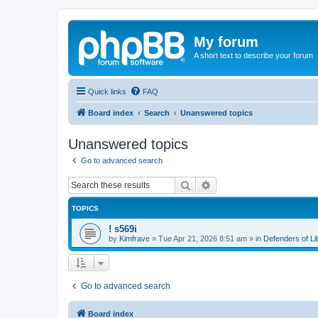
My forum
A short text to describe your forum
Quick links
FAQ
Board index
Search
Unanswered topics
Unanswered topics
Go to advanced search
Search
Advanced search
TOPICS
! s569i
by
Kimfrave
»
Tue Apr 21, 2026 8:51 am
» in
Defenders of L
Go to advanced search
Board index