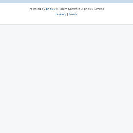
e
Powered by
phpBB
® Forum Software © phpBB Limited
s
Privacy
|
Terms