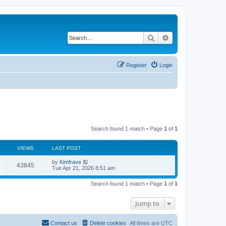
Search
Advanced search
Register
Login
Search found 1 match • Page
1
of
1
VIEWS
LAST POST
L
by
Kimfrave
V
43845
a
Tue Apr 21, 2026 8:51 am
s
i
t
Search found 1 match • Page
1
of
1
p
e
o
s
Jump to
w
t
s
Contact us
Delete cookies
All times are
UTC