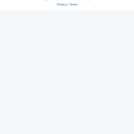
Privacy
|
Terms