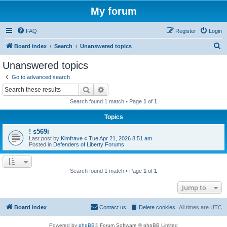
My forum
FAQ
Register
Login
S
Board index
Search
Unanswered topics
e
Unanswered topics
a
Go to advanced search
r
Search
Advanced search
c
Search found 1 match • Page
1
of
1
h
Topics
! s569i
Last post by
Kimfrave
«
Tue Apr 21, 2026 8:51 am
Posted in
Defenders of Liberty Forums
Search found 1 match • Page
1
of
1
Jump to
Board index
Contact us
Delete cookies
All times are
UTC
Powered by
phpBB
® Forum Software © phpBB Limited