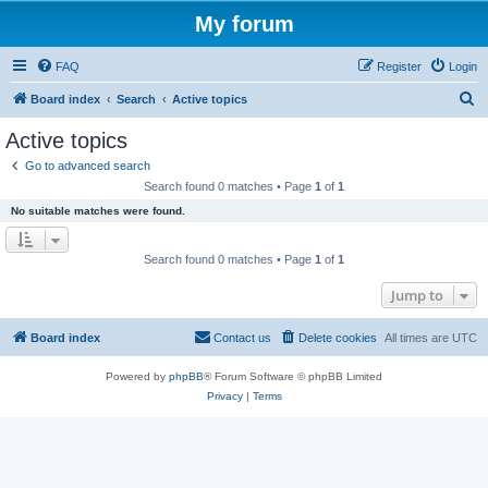
My forum
FAQ
Register
Login
S
Board index
Search
Active topics
e
Active topics
a
Go to advanced search
r
Search found 0 matches • Page
1
of
1
c
No suitable matches were found.
h
Search found 0 matches • Page
1
of
1
Jump to
Board index
Contact us
Delete cookies
All times are
UTC
Powered by
phpBB
® Forum Software © phpBB Limited
Privacy
|
Terms