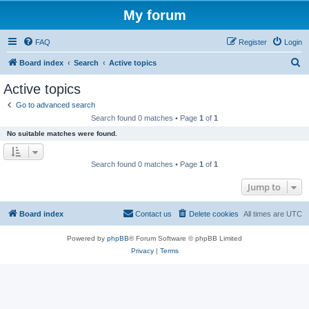
My forum
FAQ
Register
Login
S
Board index
Search
Active topics
e
Active topics
a
Go to advanced search
r
Search found 0 matches • Page
1
of
1
c
No suitable matches were found.
h
Search found 0 matches • Page
1
of
1
Jump to
Board index
Contact us
Delete cookies
All times are
UTC
Powered by
phpBB
® Forum Software © phpBB Limited
Privacy
|
Terms